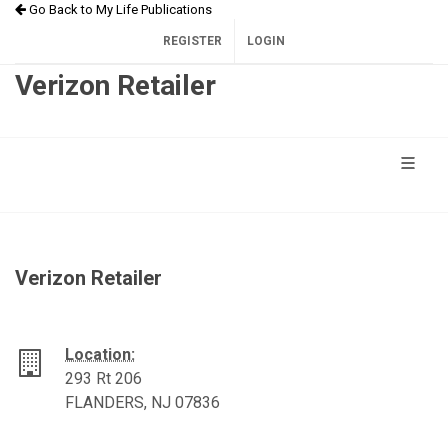
Go Back to My Life Publications
REGISTER
LOGIN
Verizon Retailer
Verizon Retailer
Location:
293 Rt 206
FLANDERS, NJ 07836