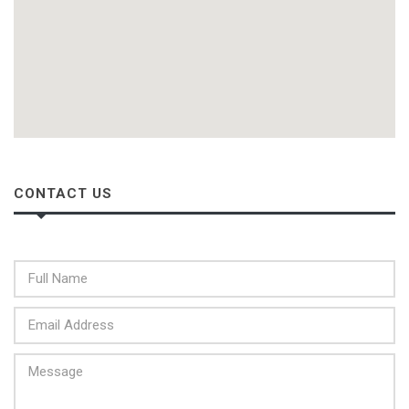
CONTACT US