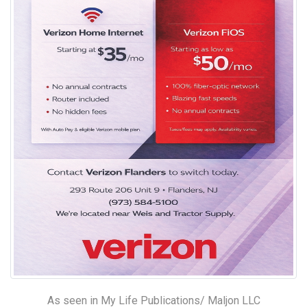
As seen in My Life Publications/ Maljon LLC