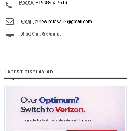
Phone:
+19089557619
Email:
purewireless12@gmail.com
Visit Our Website:
LATEST DISPLAY AD