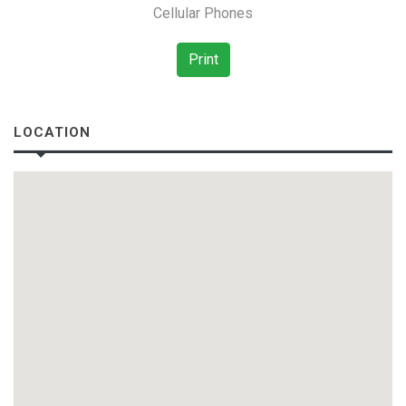
Cellular Phones
Print
LOCATION