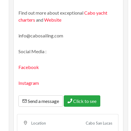
Find out more about exceptional
Cabo yacht
charters
and
Website
info@cabosailing.com
Social Media :
Facebook
Instagram
Send a message
Click to see
Cabo San Lucas
Location