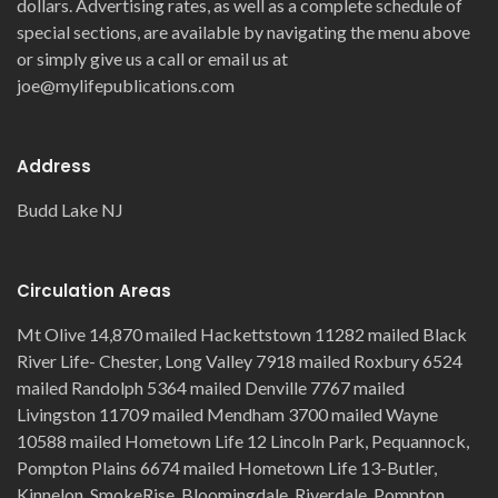
dollars. Advertising rates, as well as a complete schedule of
special sections, are available by navigating the menu above
or simply give us a call or email us at
joe@mylifepublications.com
Address
Budd Lake NJ
Circulation Areas
Mt Olive 14,870 mailed Hackettstown 11282 mailed Black
River Life- Chester, Long Valley 7918 mailed Roxbury 6524
mailed Randolph 5364 mailed Denville 7767 mailed
Livingston 11709 mailed Mendham 3700 mailed Wayne
10588 mailed Hometown Life 12 Lincoln Park, Pequannock,
Pompton Plains 6674 mailed Hometown Life 13-Butler,
Kinnelon, SmokeRise, Bloomingdale, Riverdale, Pompton