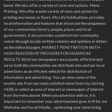
home. We also offer a variety of sizes and options. Menu
Printing; We offer a wide variety of sizes and option for
printing any menus or flyers. My Life Publications. provides
local information and features that showcase the uniqueness
of our communities history, people, places and local
governments. It also provides a platform for community
voices through locally written columns and opinions in letters
on the editorial pages. MARKET PENETRATION WITH
HIGH READERSHIP PROVIDES FOR MAXIMUM
RESULTS. All of our newspapers are popular, effective and
serve both the communities we distribute into and our local
advertisers as an efficient vehicle for distribution of
information and advertising. You can view some of this
months ads from our many satisfied advertisers by clicking
HERE or select an area of interest or newspaper of interest
from the menu above. When you advertise with us, it is
important to remember your advertisement goes in Print, our
Websites and Social Media… optimizing your advertising