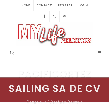
HOME
CONTACT
REGISTER
LOGIN
Facebook
(973) 809-4784
joe@mylifepublications.
PACIFICORTEZ
SAILING SA DE CV
Rentals -> Vacation Rentals