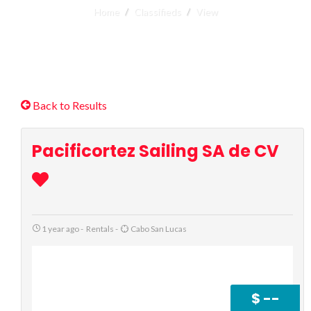
Home
Classifieds
View
Back to Results
Pacificortez Sailing SA de CV
1 year ago
-
Rentals
-
Cabo San Lucas
$ --