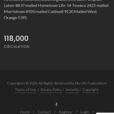
Lakes-8837 mailed Hometown Life-14 Towaco 2425 mailed
Morristown 8920 mailed Caldwell 9130 Mailed West
Orange 5391
118,000
CIRCULATION
Copyrights © 2026 All Rights Reserved by My Life Publications
Terms of Use
/
Privacy Policy
/
Security
/
Copyright
Home
/
Contact
/
Register
/
Login
/