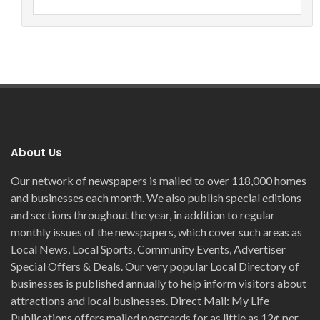
About Us
Our network of newspapers is mailed to over 118,000 homes
and businesses each month. We also publish special editions
and sections throughout the year, in addition to regular
monthly issues of the newspapers, which cover such areas as
Local News, Local Sports, Community Events, Advertiser
Special Offers & Deals. Our very popular Local Directory of
businesses is published annually to help inform visitors about
attractions and local businesses. Direct Mail: My Life
Publications offers mailed postcards for as little as 12¢ per