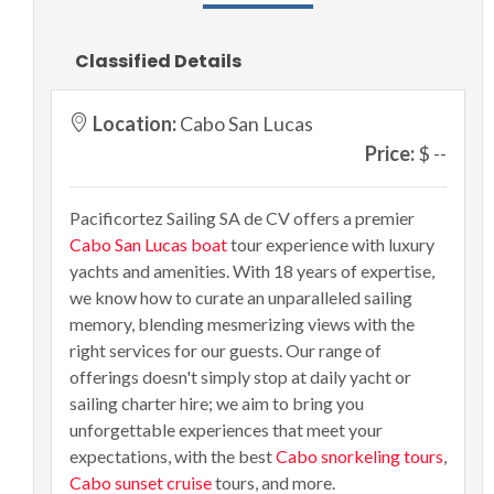
Classified Details
Location:
Cabo San Lucas
Price:
$ --
Pacificortez Sailing SA de CV offers a premier
Cabo San Lucas boat
tour experience with luxury
yachts and amenities. With 18 years of expertise,
we know how to curate an unparalleled sailing
memory, blending mesmerizing views with the
right services for our guests. Our range of
offerings doesn't simply stop at daily yacht or
sailing charter hire; we aim to bring you
unforgettable experiences that meet your
expectations, with the best
Cabo snorkeling tours
,
Cabo sunset cruise
tours, and more.