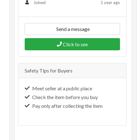
1 year ago
Joined
Send a message
Click to see
Safety Tips for Buyers
Meet seller at a public place
Check the item before you buy
Pay only after collecting the item