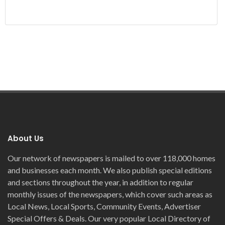
About Us
Our network of newspapers is mailed to over 118,000 homes
and businesses each month. We also publish special editions
and sections throughout the year, in addition to regular
monthly issues of the newspapers, which cover such areas as
Local News, Local Sports, Community Events, Advertiser
Special Offers & Deals. Our very popular Local Directory of