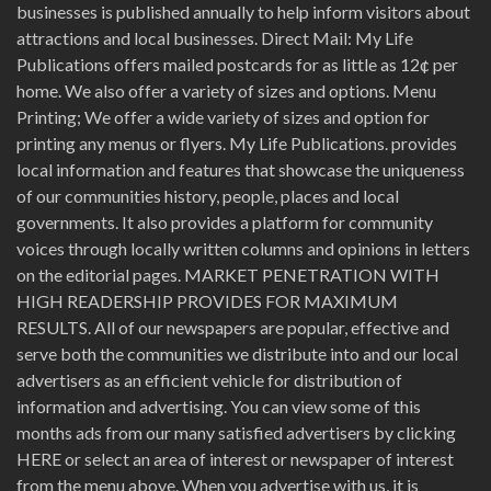
businesses is published annually to help inform visitors about
attractions and local businesses. Direct Mail: My Life
Publications offers mailed postcards for as little as 12¢ per
home. We also offer a variety of sizes and options. Menu
Printing; We offer a wide variety of sizes and option for
printing any menus or flyers. My Life Publications. provides
local information and features that showcase the uniqueness
of our communities history, people, places and local
governments. It also provides a platform for community
voices through locally written columns and opinions in letters
on the editorial pages. MARKET PENETRATION WITH
HIGH READERSHIP PROVIDES FOR MAXIMUM
RESULTS. All of our newspapers are popular, effective and
serve both the communities we distribute into and our local
advertisers as an efficient vehicle for distribution of
information and advertising. You can view some of this
months ads from our many satisfied advertisers by clicking
HERE or select an area of interest or newspaper of interest
from the menu above. When you advertise with us, it is