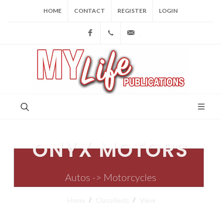
HOME
CONTACT
REGISTER
LOGIN
Facebook
(973) 809-4784
joe@mylifepublications.
ONYX MOTORS
Autos -> Motorcycles
Home
Classifieds
View