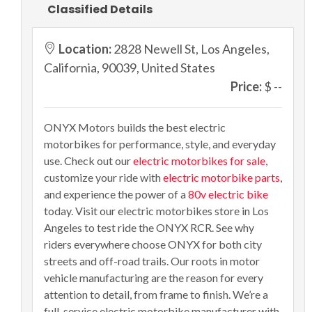
Classified Details
Location:
2828 Newell St, Los Angeles,
California, 90039, United States
Price:
$ --
ONYX Motors builds the best electric
motorbikes for performance, style, and everyday
use. Check out our
electric motorbikes for sale
,
customize your ride with
electric motorbike parts
,
and experience the power of a
80v electric bike
today. Visit our electric motorbikes store in Los
Angeles to test ride the ONYX RCR. See why
riders everywhere choose ONYX for both city
streets and off-road trails. Our roots in motor
vehicle manufacturing are the reason for every
attention to detail, from frame to finish. We’re a
full-service electric motorbike manufacturer with