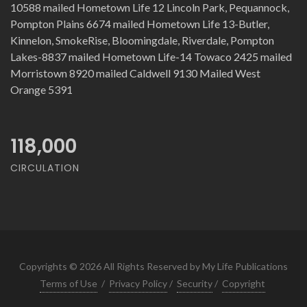
10588 mailed Hometown Life 12 Lincoln Park, Pequannock,
Pompton Plains 6674 mailed Hometown Life 13-Butler,
Kinnelon, SmokeRise, Bloomingdale, Riverdale, Pompton
Lakes-8837 mailed Hometown Life-14 Towaco 2425 mailed
Morristown 8920 mailed Caldwell 9130 Mailed West
Orange 5391
118,000
CIRCULATION
Copyrights © 2026 All Rights Reserved by My Life Publications
Terms of Use
/
Privacy Policy
/
Security
/
Copyright