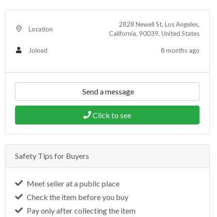
2828 Newell St, Los Angeles,
Location
California, 90039, United States
8 months ago
Joined
Send a message
Click to see
Safety Tips for Buyers
Meet seller at a public place
Check the item before you buy
Pay only after collecting the item