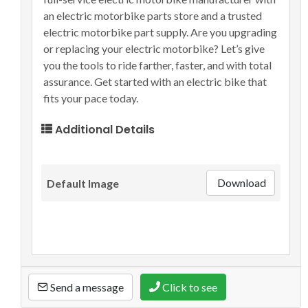
an electric motorbike parts store and a trusted
electric motorbike part supply. Are you upgrading
or replacing your electric motorbike? Let’s give
you the tools to ride farther, faster, and with total
assurance. Get started with an electric bike that
fits your pace today.
Additional Details
Download
Default Image
Send a message
Click to see