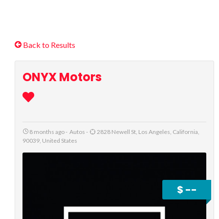
Back to Results
ONYX Motors
8 months ago
-
Autos
-
2828 Newell St, Los Angeles, California,
90039, United States
$ --