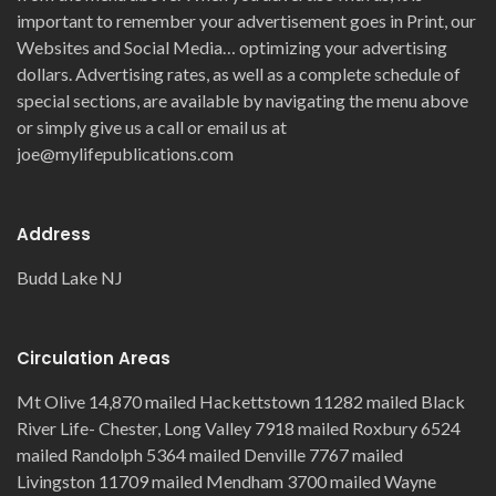
important to remember your advertisement goes in Print, our
Websites and Social Media… optimizing your advertising
dollars. Advertising rates, as well as a complete schedule of
special sections, are available by navigating the menu above
or simply give us a call or email us at
joe@mylifepublications.com
Address
Budd Lake NJ
Circulation Areas
Mt Olive 14,870 mailed Hackettstown 11282 mailed Black
River Life- Chester, Long Valley 7918 mailed Roxbury 6524
mailed Randolph 5364 mailed Denville 7767 mailed
Livingston 11709 mailed Mendham 3700 mailed Wayne