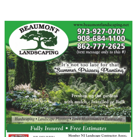
Beaumont Landscaping
Flanders, NJ