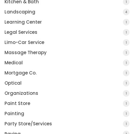
Kitchen & Bath
1
Landscaping
4
Learning Center
1
Legal Services
1
Limo-Car Service
1
Massage Therapy
1
Medical
1
Mortgage Co.
1
Optical
1
Organizations
1
Paint Store
1
Painting
1
Party Store/Services
1
Paving