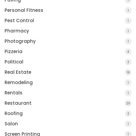
1
Personal Fitness
1
Pest Control
1
Pharmacy
1
Photography
1
Pizzeria
4
Political
2
Real Estate
16
Remodeling
1
Rentals
1
Restaurant
20
Roofing
2
Salon
1
Screen Printing
1