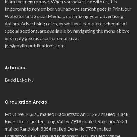
from the menu above. When you advertise with us, it is
important to remember your advertisement goes in Print, our
Websites and Social Media… optimizing your advertising
dollars. Advertising rates, as well as a complete schedule of
special sections, are available by navigating the menu above
or simply give us a call or email us at
joe@mylifepublications.com
Address
Budd Lake NJ
Circulation Areas
Mt Olive 14,870 mailed Hackettstown 11282 mailed Black
River Life- Chester, Long Valley 7918 mailed Roxbury 6524
mailed Randolph 5364 mailed Denville 7767 mailed
Livingston 11709 mailed Mendham 3700 mailed Wayne