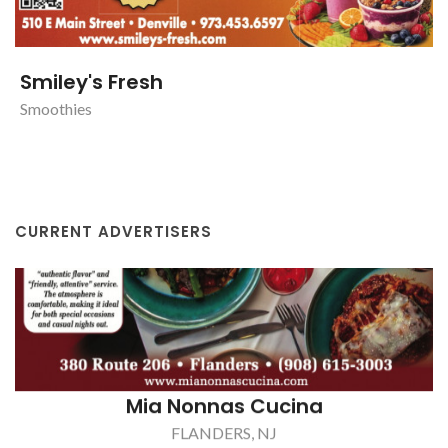
Smiley's Fresh
Smoothies
CURRENT ADVERTISERS