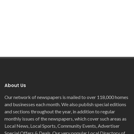
About Us
Our network of newspapers is mailed to over 118,000 homes
and businesses each month. We also publish special editions
and sections throughout the year, in addition to regular
monthly issues of the newspapers, which cover such areas as
Local News, Local Sports, Community Events, Advertiser
Special Offers & Deals. Our very popular Local Directory of