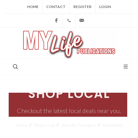
HOME
CONTACT
REGISTER
LOGIN
Facebook
(973) 809-4784
joe@mylifepublications.
SHOP LOCAL
Checkout the latest local deals near you.
Home
Shop Local
View By Category
Smoothies