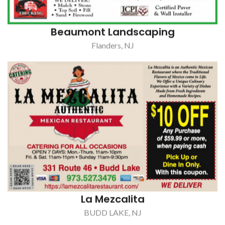
La Mezcalita
BUDD LAKE, NJ