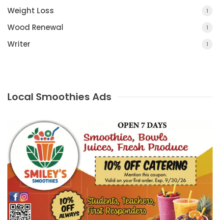
Weight Loss
1
Wood Renewal
1
Writer
1
Local Smoothies Ads