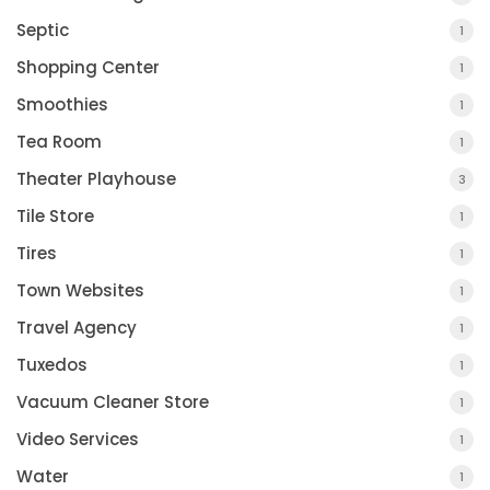
Septic
1
Shopping Center
1
Smoothies
1
Tea Room
1
Theater Playhouse
3
Tile Store
1
Tires
1
Town Websites
1
Travel Agency
1
Tuxedos
1
Vacuum Cleaner Store
1
Video Services
1
Water
1