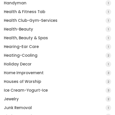
Handyman
1
Health & Fitness Tab
1
Health Club-Gym-Services
1
Health-Beauty
1
Health, Beauty & Spas
1
Hearing-Ear Care
1
Heating-Cooling
2
Holiday Decor
1
Home Improvement
3
Houses of Worship
2
Ice Cream-Yogurt-Ice
3
Jewelry
2
Junk Removal
1