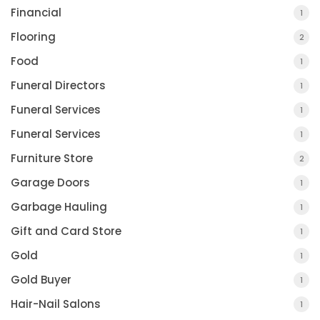
Financial
1
Flooring
2
Food
1
Funeral Directors
1
Funeral Services
1
Funeral Services
1
Furniture Store
2
Garage Doors
1
Garbage Hauling
1
Gift and Card Store
1
Gold
1
Gold Buyer
1
Hair-Nail Salons
1