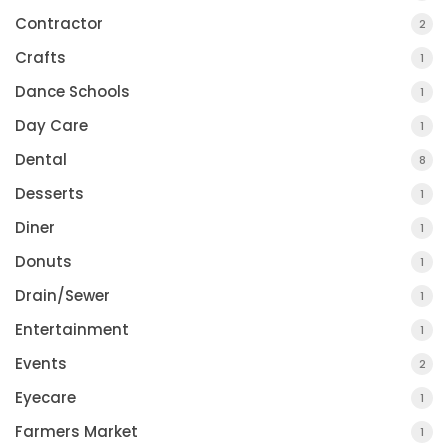
Contractor
2
Crafts
1
Dance Schools
1
Day Care
1
Dental
8
Desserts
1
Diner
1
Donuts
1
Drain/Sewer
1
Entertainment
1
Events
2
Eyecare
1
Farmers Market
1