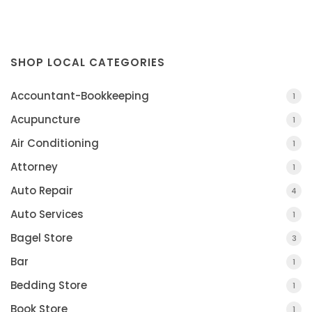
SHOP LOCAL CATEGORIES
Accountant-Bookkeeping
1
Acupuncture
1
Air Conditioning
1
Attorney
1
Auto Repair
4
Auto Services
1
Bagel Store
3
Bar
1
Bedding Store
1
Book Store
1