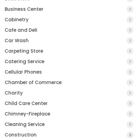
Business Center
1
Cabinetry
1
Cafe and Deli
1
Car Wash
1
Carpeting Store
1
Catering Service
1
Cellular Phones
1
Chamber of Commerce
1
Charity
1
Child Care Center
1
Chimney-Fireplace
1
Cleaning Service
1
Construction
2