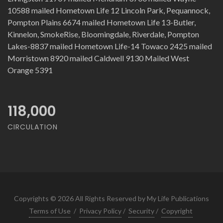
10588 mailed Hometown Life 12 Lincoln Park, Pequannock,
Pompton Plains 6674 mailed Hometown Life 13-Butler,
Kinnelon, SmokeRise, Bloomingdale, Riverdale, Pompton
Lakes-8837 mailed Hometown Life-14 Towaco 2425 mailed
Morristown 8920 mailed Caldwell 9130 Mailed West
Orange 5391
118,000
CIRCULATION
Copyrights © 2026 All Rights Reserved by My Life Publications
Terms of Use
/
Privacy Policy
/
Security
/
Copyright