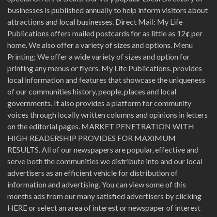
businesses is published annually to help inform visitors about
attractions and local businesses. Direct Mail: My Life
Publications offers mailed postcards for as little as 12¢ per
home. We also offer a variety of sizes and options. Menu
Printing; We offer a wide variety of sizes and option for
printing any menus or flyers. My Life Publications. provides
local information and features that showcase the uniqueness
of our communities history, people, places and local
governments. It also provides a platform for community
voices through locally written columns and opinions in letters
on the editorial pages. MARKET PENETRATION WITH
HIGH READERSHIP PROVIDES FOR MAXIMUM
RESULTS. All of our newspapers are popular, effective and
serve both the communities we distribute into and our local
advertisers as an efficient vehicle for distribution of
information and advertising. You can view some of this
months ads from our many satisfied advertisers by clicking
HERE or select an area of interest or newspaper of interest