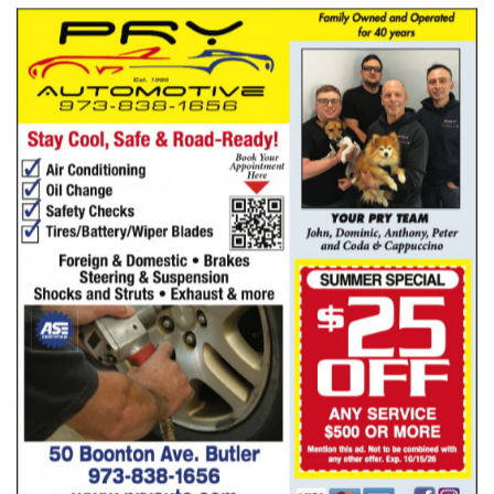
Pry Automotive
BUTLER, NJ