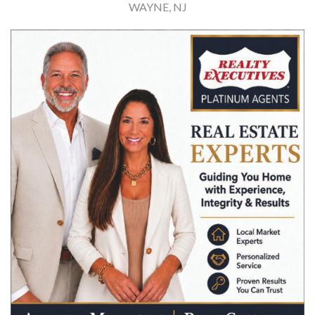
WAYNE, NJ