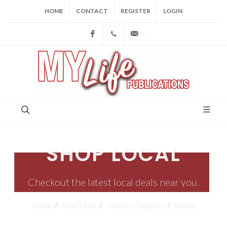
HOME
CONTACT
REGISTER
LOGIN
Facebook
(973) 809-4784
joe@mylifepublications.
SHOP LOCAL
Checkout the latest local deals near you.
Home
Shop Local
View By Category
Dental