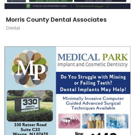
Morris County Dental Associates
Dental