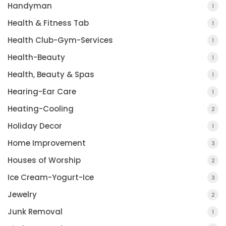
Handyman
1
Health & Fitness Tab
1
Health Club-Gym-Services
1
Health-Beauty
1
Health, Beauty & Spas
1
Hearing-Ear Care
1
Heating-Cooling
2
Holiday Decor
1
Home Improvement
3
Houses of Worship
2
Ice Cream-Yogurt-Ice
3
Jewelry
2
Junk Removal
1