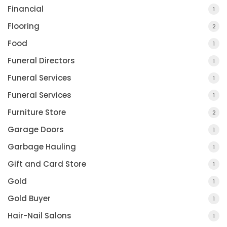
Financial
1
Flooring
2
Food
1
Funeral Directors
1
Funeral Services
1
Funeral Services
1
Furniture Store
2
Garage Doors
1
Garbage Hauling
1
Gift and Card Store
1
Gold
1
Gold Buyer
1
Hair-Nail Salons
1