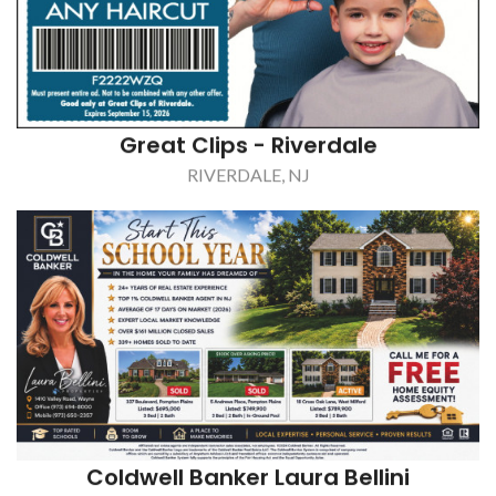
Great Clips - Riverdale
RIVERDALE, NJ
Coldwell Banker Laura Bellini