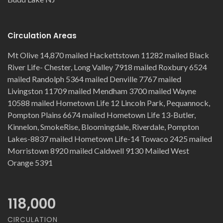
Circulation Areas
Mt Olive 14,870 mailed Hackettstown 11282 mailed Black
River Life- Chester, Long Valley 7918 mailed Roxbury 6524
mailed Randolph 5364 mailed Denville 7767 mailed
Livingston 11709 mailed Mendham 3700 mailed Wayne
10588 mailed Hometown Life 12 Lincoln Park, Pequannock,
Pompton Plains 6674 mailed Hometown Life 13-Butler,
Kinnelon, SmokeRise, Bloomingdale, Riverdale, Pompton
Lakes-8837 mailed Hometown Life-14 Towaco 2425 mailed
Morristown 8920 mailed Caldwell 9130 Mailed West
Orange 5391
118,000
CIRCULATION