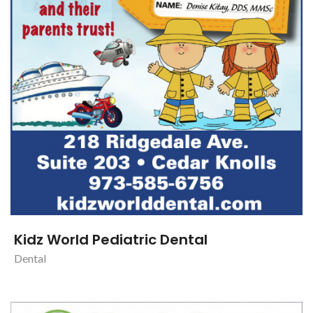
Kidz World Pediatric Dental
Dental