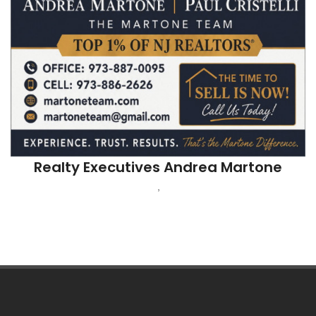
Realty Executives Andrea Martone
,