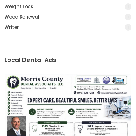
Weight Loss
1
Wood Renewal
1
Writer
1
Local Dental Ads