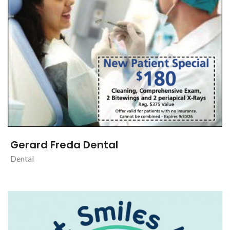
Gerard Freda Dental
Dental