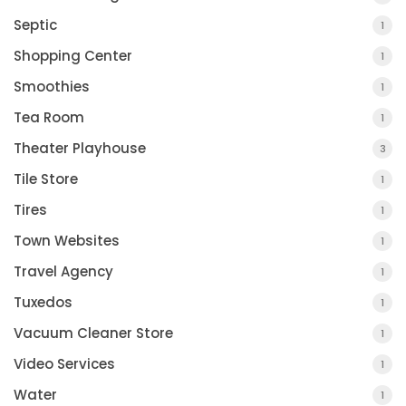
Septic
1
Shopping Center
1
Smoothies
1
Tea Room
1
Theater Playhouse
3
Tile Store
1
Tires
1
Town Websites
1
Travel Agency
1
Tuxedos
1
Vacuum Cleaner Store
1
Video Services
1
Water
1