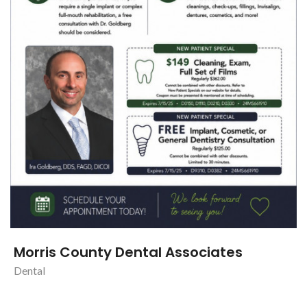
Morris County Dental Associates
Dental