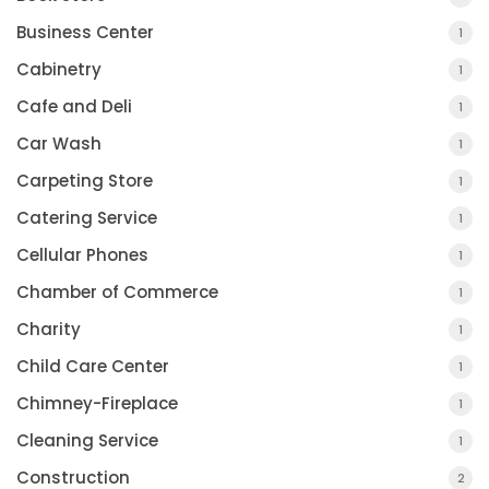
Business Center
1
Cabinetry
1
Cafe and Deli
1
Car Wash
1
Carpeting Store
1
Catering Service
1
Cellular Phones
1
Chamber of Commerce
1
Charity
1
Child Care Center
1
Chimney-Fireplace
1
Cleaning Service
1
Construction
2