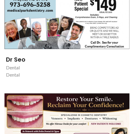
Dr Seo
Dental
Dental