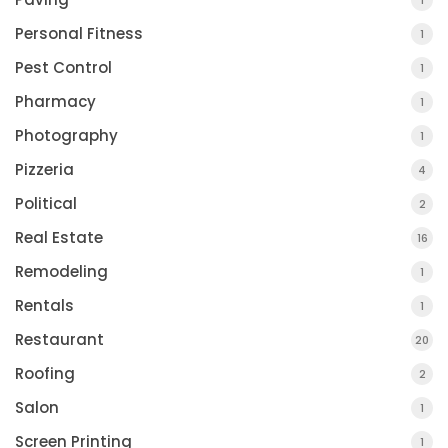
1
Personal Fitness
1
Pest Control
1
Pharmacy
1
Photography
1
Pizzeria
4
Political
2
Real Estate
16
Remodeling
1
Rentals
1
Restaurant
20
Roofing
2
Salon
1
Screen Printing
1