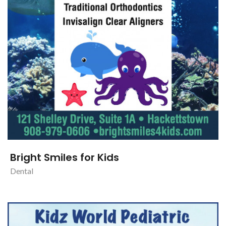
Bright Smiles for Kids
Dental