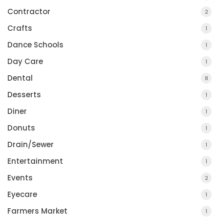
Contractor
2
Crafts
1
Dance Schools
1
Day Care
1
Dental
8
Desserts
1
Diner
1
Donuts
1
Drain/Sewer
1
Entertainment
1
Events
2
Eyecare
1
Farmers Market
1