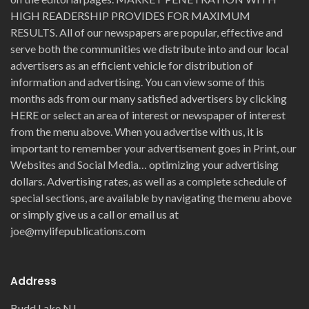
HIGH READERSHIP PROVIDES FOR MAXIMUM
RESULTS. All of our newspapers are popular, effective and
serve both the communities we distribute into and our local
advertisers as an efficient vehicle for distribution of
information and advertising. You can view some of this
months ads from our many satisfied advertisers by clicking
HERE or select an area of interest or newspaper of interest
from the menu above. When you advertise with us, it is
important to remember your advertisement goes in Print, our
Websites and Social Media… optimizing your advertising
dollars. Advertising rates, as well as a complete schedule of
special sections, are available by navigating the menu above
or simply give us a call or email us at
joe@mylifepublications.com
Address
Budd Lake NJ