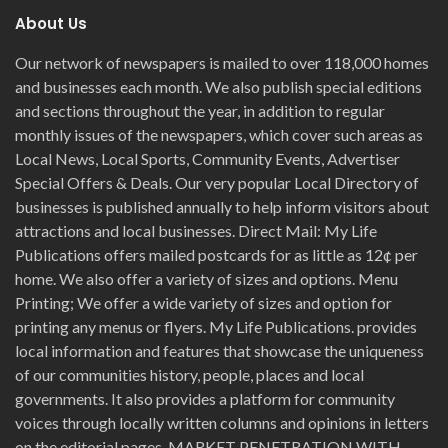
About Us
Our network of newspapers is mailed to over 118,000 homes
and businesses each month. We also publish special editions
and sections throughout the year, in addition to regular
monthly issues of the newspapers, which cover such areas as
Local News, Local Sports, Community Events, Advertiser
Special Offers & Deals. Our very popular Local Directory of
businesses is published annually to help inform visitors about
attractions and local businesses. Direct Mail: My Life
Publications offers mailed postcards for as little as 12¢ per
home. We also offer a variety of sizes and options. Menu
Printing; We offer a wide variety of sizes and option for
printing any menus or flyers. My Life Publications. provides
local information and features that showcase the uniqueness
of our communities history, people, places and local
governments. It also provides a platform for community
voices through locally written columns and opinions in letters
on the editorial pages. MARKET PENETRATION WITH