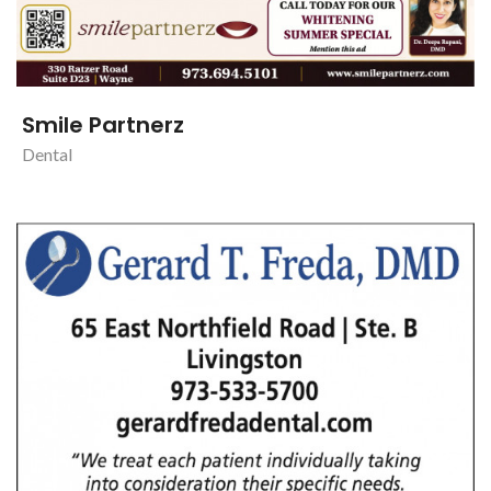
Smile Partnerz
Dental