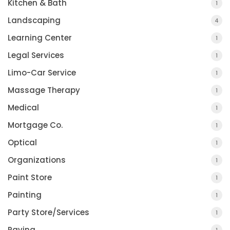
Kitchen & Bath
1
Landscaping
4
Learning Center
1
Legal Services
1
Limo-Car Service
1
Massage Therapy
1
Medical
1
Mortgage Co.
1
Optical
1
Organizations
1
Paint Store
1
Painting
1
Party Store/Services
1
Paving