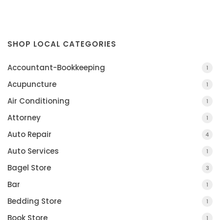
SHOP LOCAL CATEGORIES
Accountant-Bookkeeping
1
Acupuncture
1
Air Conditioning
1
Attorney
1
Auto Repair
4
Auto Services
1
Bagel Store
3
Bar
1
Bedding Store
1
Book Store
1