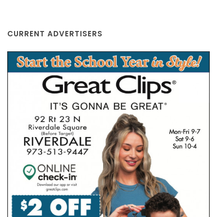
CURRENT ADVERTISERS