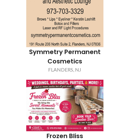
Gogel Ti
Symmetry Permanent
Re
Cosmetics
LIVING
FLANDERS, NJ
Frozen Bliss