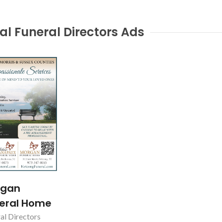
al Funeral Directors Ads
Hancliff Home for
Smiley's F
Funerals
DENVILLE, 
EAST HANOVER, NJ
rgan
eral Home
al Directors