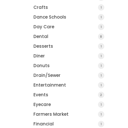
Crafts
1
Dance Schools
1
Day Care
1
Dental
8
Desserts
1
Diner
1
Donuts
1
Drain/Sewer
1
Entertainment
1
Events
2
Eyecare
1
Farmers Market
1
Financial
1