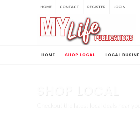
HOME
CONTACT
REGISTER
LOGIN
HOME
SHOP LOCAL
LOCAL BUSINE
SHOP LOCAL
Checkout the latest local deals near you