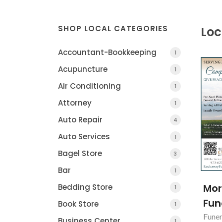
SHOP LOCAL CATEGORIES
Loc
Accountant-Bookkeeping
1
Acupuncture
1
Air Conditioning
1
Attorney
1
Auto Repair
4
Auto Services
1
Bagel Store
3
Bar
1
Mo
Bedding Store
1
Fun
Book Store
1
Funer
Business Center
1