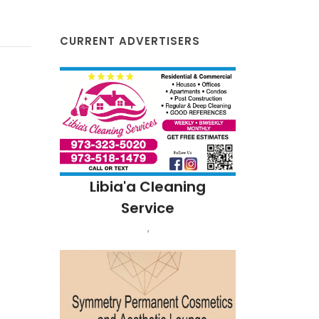
CURRENT ADVERTISERS
resh
Libia'a Cleaning
NJ
Service
,
Bea
Land
Fland