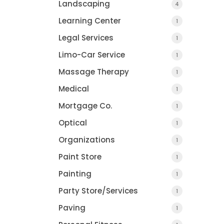
Landscaping
4
Learning Center
1
Legal Services
1
Limo-Car Service
1
Massage Therapy
1
Medical
1
Mortgage Co.
1
Optical
1
Organizations
1
Paint Store
1
Painting
1
Party Store/Services
1
Paving
1