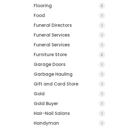
Flooring
2
Food
1
Funeral Directors
1
Funeral Services
1
Funeral Services
1
Furniture Store
2
Garage Doors
1
Garbage Hauling
1
Gift and Card Store
1
Gold
1
Gold Buyer
1
Hair-Nail Salons
1
Handyman
1