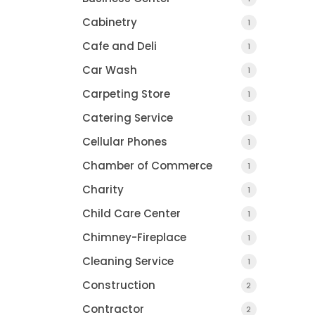
Cabinetry
1
Cafe and Deli
1
Car Wash
1
Carpeting Store
1
Catering Service
1
Cellular Phones
1
Chamber of Commerce
1
Charity
1
Child Care Center
1
Chimney-Fireplace
1
Cleaning Service
1
Construction
2
Contractor
2