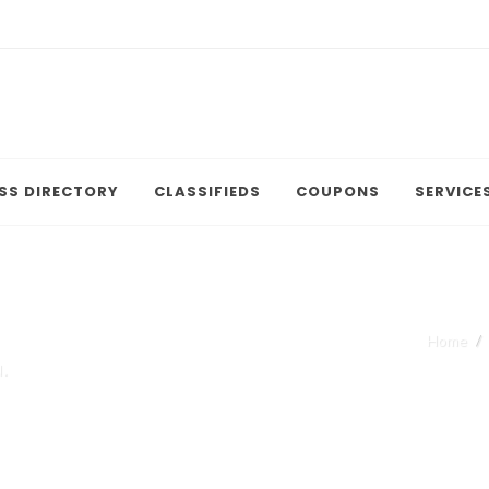
SS DIRECTORY
CLASSIFIEDS
COUPONS
SERVICE
Home
.