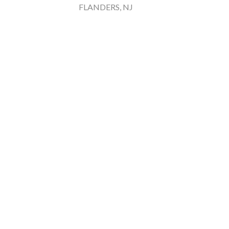
FLANDERS, NJ
Rainbo
Ches