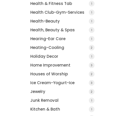
Health & Fitness Tab
1
Health Club-Gym-Services
1
Health-Beauty
1
Health, Beauty & Spas
1
Hearing-Ear Care
1
Heating-Cooling
2
Holiday Decor
1
Home Improvement
3
Houses of Worship
2
Ice Cream-Yogurt-Ice
3
Jewelry
2
Junk Removal
1
Kitchen & Bath
1