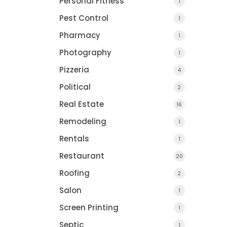
Personal Fitness
1
Pest Control
1
Pharmacy
1
Photography
1
Pizzeria
4
Political
2
Real Estate
16
Remodeling
1
Rentals
1
Restaurant
20
Roofing
2
Salon
1
Screen Printing
1
Septic
1