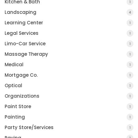
Kitchen & Bath
1
Landscaping
4
Learning Center
1
Legal Services
1
Limo-Car Service
1
Massage Therapy
1
Medical
1
Mortgage Co.
1
Optical
1
Organizations
1
Paint Store
1
Painting
1
Party Store/Services
1
Paving