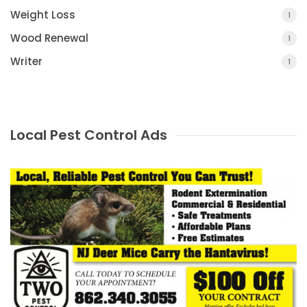
Weight Loss
1
Wood Renewal
1
Writer
1
Local Pest Control Ads