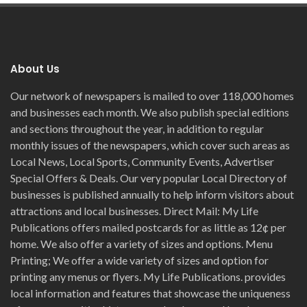
About Us
Our network of newspapers is mailed to over 118,000 homes
and businesses each month. We also publish special editions
and sections throughout the year, in addition to regular
monthly issues of the newspapers, which cover such areas as
Local News, Local Sports, Community Events, Advertiser
Special Offers & Deals. Our very popular Local Directory of
businesses is published annually to help inform visitors about
attractions and local businesses. Direct Mail: My Life
Publications offers mailed postcards for as little as 12¢ per
home. We also offer a variety of sizes and options. Menu
Printing; We offer a wide variety of sizes and option for
printing any menus or flyers. My Life Publications. provides
local information and features that showcase the uniqueness