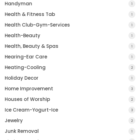
Handyman
1
Health & Fitness Tab
1
Health Club-Gym-Services
1
Health-Beauty
1
Health, Beauty & Spas
1
Hearing-Ear Care
1
Heating-Cooling
2
Holiday Decor
1
Home Improvement
3
Houses of Worship
2
Ice Cream-Yogurt-Ice
3
Jewelry
2
Junk Removal
1