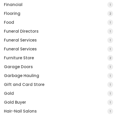
Financial
1
Flooring
2
Food
1
Funeral Directors
1
Funeral Services
1
Funeral Services
1
Furniture Store
2
Garage Doors
1
Garbage Hauling
1
Gift and Card Store
1
Gold
1
Gold Buyer
1
Hair-Nail Salons
1