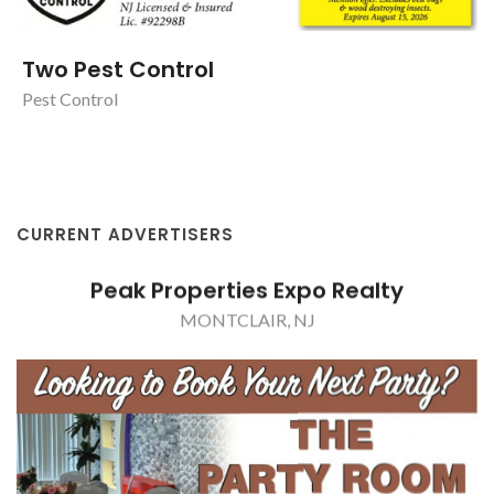
Two Pest Control
Pest Control
CURRENT ADVERTISERS