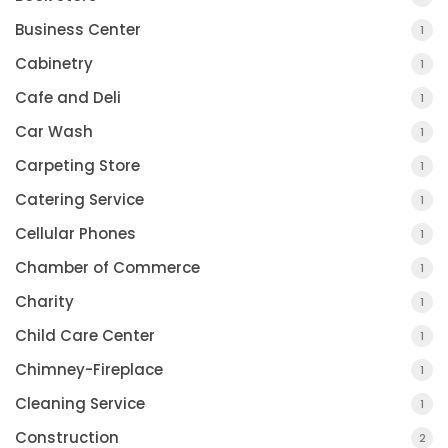
Business Center
1
Cabinetry
1
Cafe and Deli
1
Car Wash
1
Carpeting Store
1
Catering Service
1
Cellular Phones
1
Chamber of Commerce
1
Charity
1
Child Care Center
1
Chimney-Fireplace
1
Cleaning Service
1
Construction
2