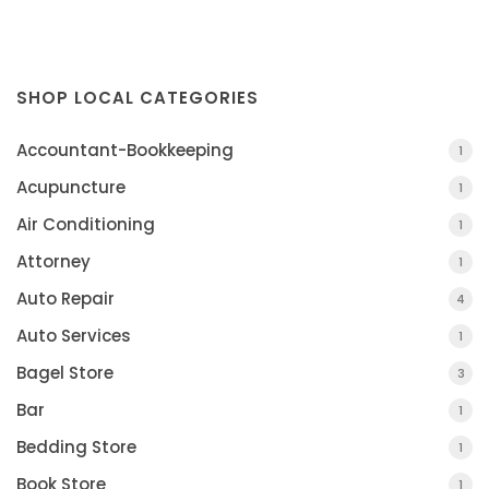
SHOP LOCAL CATEGORIES
Accountant-Bookkeeping
1
Acupuncture
1
Air Conditioning
1
Attorney
1
Auto Repair
4
Auto Services
1
Bagel Store
3
Bar
1
Bedding Store
1
Book Store
1