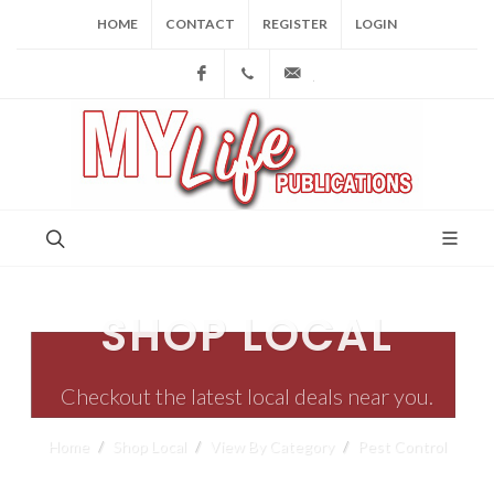
HOME
CONTACT
REGISTER
LOGIN
Facebook
(973) 809-4784
joe@mylifepublications.
SHOP LOCAL
Checkout the latest local deals near you.
Home
Shop Local
View By Category
Pest Control