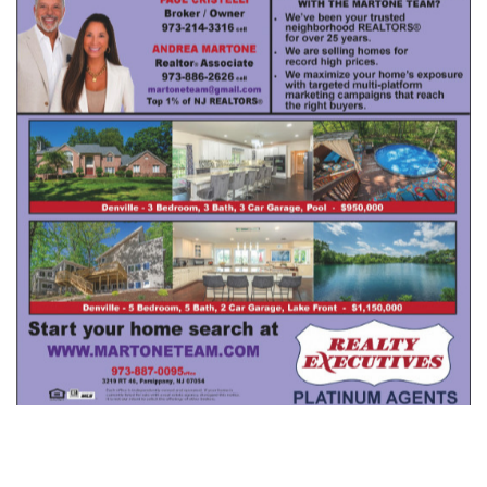
Realty Executives Andrea Martone
,