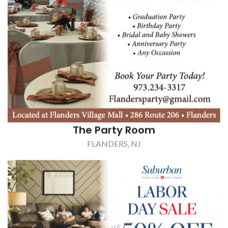
The Party Room
FLANDERS, NJ