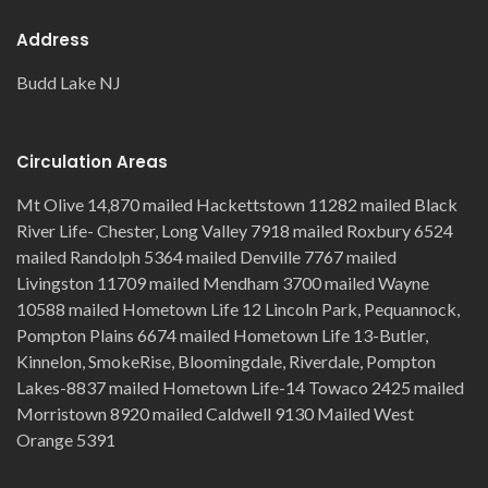
Address
Budd Lake NJ
Circulation Areas
Mt Olive 14,870 mailed Hackettstown 11282 mailed Black
River Life- Chester, Long Valley 7918 mailed Roxbury 6524
mailed Randolph 5364 mailed Denville 7767 mailed
Livingston 11709 mailed Mendham 3700 mailed Wayne
10588 mailed Hometown Life 12 Lincoln Park, Pequannock,
Pompton Plains 6674 mailed Hometown Life 13-Butler,
Kinnelon, SmokeRise, Bloomingdale, Riverdale, Pompton
Lakes-8837 mailed Hometown Life-14 Towaco 2425 mailed
Morristown 8920 mailed Caldwell 9130 Mailed West
Orange 5391