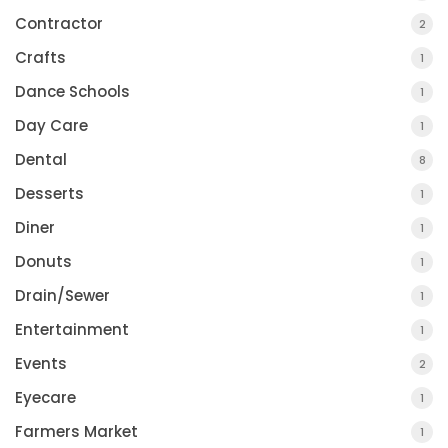
Contractor
2
Crafts
1
Dance Schools
1
Day Care
1
Dental
8
Desserts
1
Diner
1
Donuts
1
Drain/Sewer
1
Entertainment
1
Events
2
Eyecare
1
Farmers Market
1