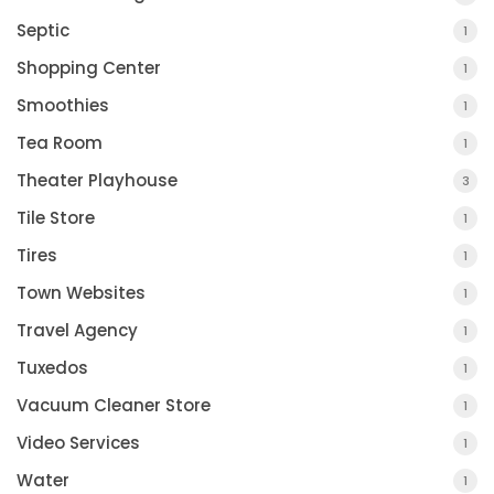
Septic
1
Shopping Center
1
Smoothies
1
Tea Room
1
Theater Playhouse
3
Tile Store
1
Tires
1
Town Websites
1
Travel Agency
1
Tuxedos
1
Vacuum Cleaner Store
1
Video Services
1
Water
1