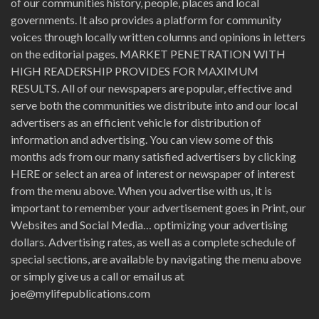
of our communities history, people, places and local
governments. It also provides a platform for community
voices through locally written columns and opinions in letters
on the editorial pages. MARKET PENETRATION WITH
HIGH READERSHIP PROVIDES FOR MAXIMUM
RESULTS. All of our newspapers are popular, effective and
serve both the communities we distribute into and our local
advertisers as an efficient vehicle for distribution of
information and advertising. You can view some of this
months ads from our many satisfied advertisers by clicking
HERE or select an area of interest or newspaper of interest
from the menu above. When you advertise with us, it is
important to remember your advertisement goes in Print, our
Websites and Social Media… optimizing your advertising
dollars. Advertising rates, as well as a complete schedule of
special sections, are available by navigating the menu above
or simply give us a call or email us at
joe@mylifepublications.com