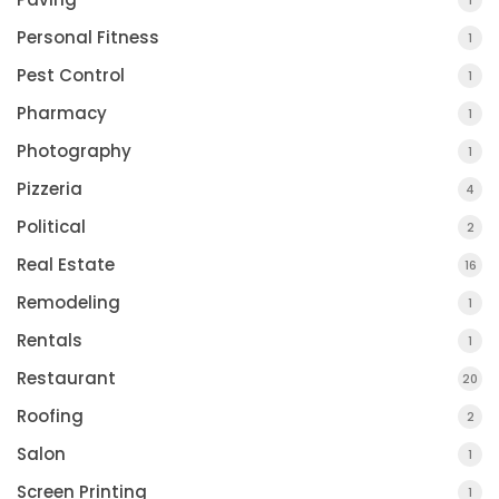
1
Personal Fitness
1
Pest Control
1
Pharmacy
1
Photography
1
Pizzeria
4
Political
2
Real Estate
16
Remodeling
1
Rentals
1
Restaurant
20
Roofing
2
Salon
1
Screen Printing
1