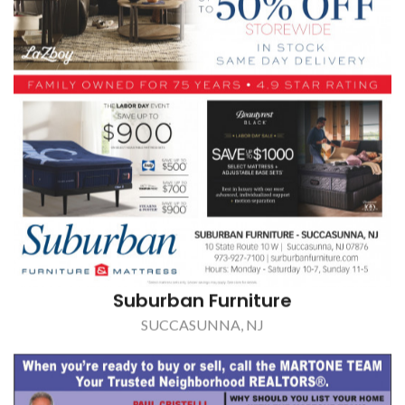
Suburban Furniture
SUCCASUNNA, NJ