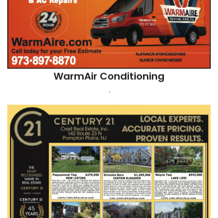
Century 21 Crest Real Estate Attn: Pat
W
POMPTON PLAINS, NJ