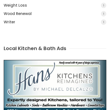
Weight Loss
1
Wood Renewal
1
Writer
1
Local Kitchen & Bath Ads