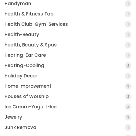
Handyman
1
Health & Fitness Tab
1
Health Club-Gym-Services
1
Health-Beauty
1
Health, Beauty & Spas
1
Hearing-Ear Care
1
Heating-Cooling
2
Holiday Decor
1
Home Improvement
3
Houses of Worship
2
Ice Cream-Yogurt-Ice
3
Jewelry
2
Junk Removal
1