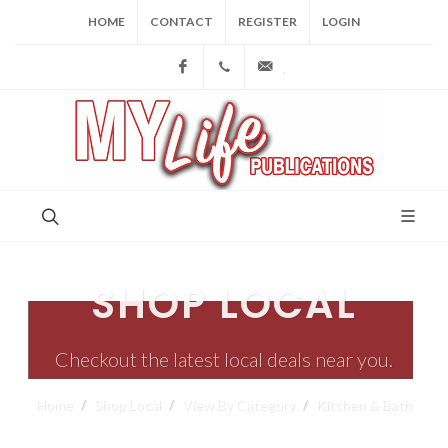
HOME
CONTACT
REGISTER
LOGIN
Facebook
(973) 809-4784
joe@mylifepublications.
SHOP LOCAL
Checkout the latest local deals near you.
Home
Shop Local
View By Category
Kitchen & Bath