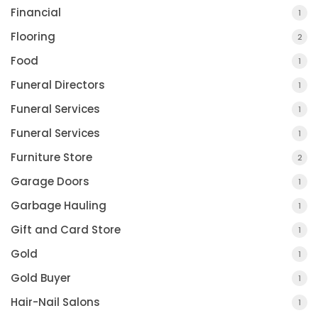
Financial
1
Flooring
2
Food
1
Funeral Directors
1
Funeral Services
1
Funeral Services
1
Furniture Store
2
Garage Doors
1
Garbage Hauling
1
Gift and Card Store
1
Gold
1
Gold Buyer
1
Hair-Nail Salons
1