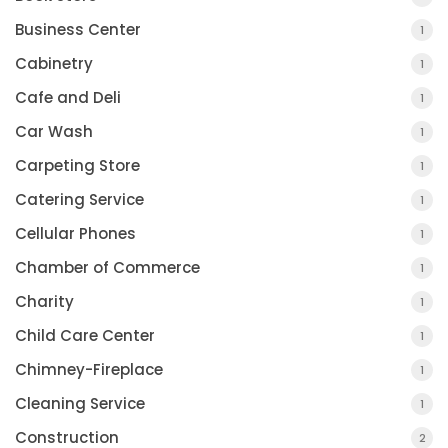
Business Center
1
Cabinetry
1
Cafe and Deli
1
Car Wash
1
Carpeting Store
1
Catering Service
1
Cellular Phones
1
Chamber of Commerce
1
Charity
1
Child Care Center
1
Chimney-Fireplace
1
Cleaning Service
1
Construction
2