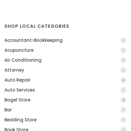
SHOP LOCAL CATEGORIES
Accountant-Bookkeeping
1
Acupuncture
1
Air Conditioning
1
Attorney
1
Auto Repair
4
Auto Services
1
Bagel Store
3
Bar
1
Bedding Store
1
Book Store
1