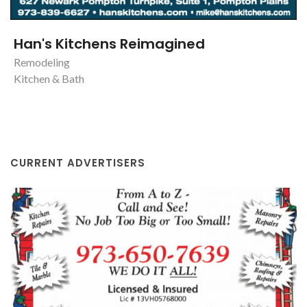
Han's Kitchens Reimagined
Remodeling
Kitchen & Bath
CURRENT ADVERTISERS