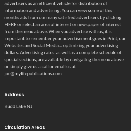
advertisers as an efficient vehicle for distribution of
information and advertising. You can view some of this
months ads from our many satisfied advertisers by clicking
HERE or select an area of interest or newspaper of interest
from the menu above. When you advertise with us, it is
important to remember your advertisement goes in Print, our
Websites and Social Media… optimizing your advertising
dollars. Advertising rates, as well as a complete schedule of
special sections, are available by navigating the menu above
or simply give us a call or email us at
joe@mylifepublications.com
Address
Budd Lake NJ
Circulation Areas