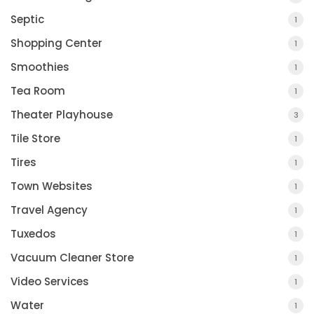
Septic
1
Shopping Center
1
Smoothies
1
Tea Room
1
Theater Playhouse
3
Tile Store
1
Tires
1
Town Websites
1
Travel Agency
1
Tuxedos
1
Vacuum Cleaner Store
1
Video Services
1
Water
1