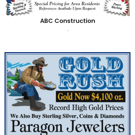
Paragon Jewelers
POMPTON PLAINS, NJ