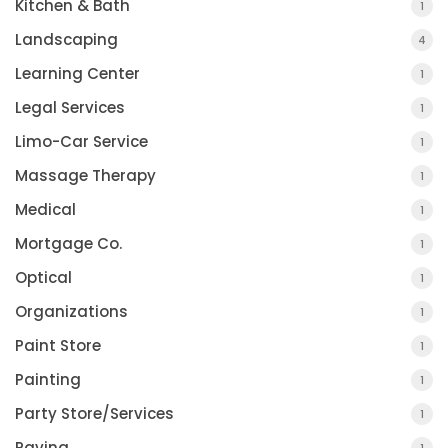
Kitchen & Bath
1
Landscaping
4
Learning Center
1
Legal Services
1
Limo-Car Service
1
Massage Therapy
1
Medical
1
Mortgage Co.
1
Optical
1
Organizations
1
Paint Store
1
Painting
1
Party Store/Services
1
Paving