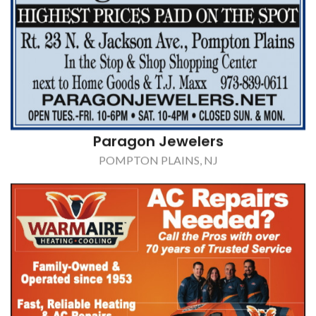
WarmAir Conditioning
,