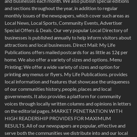
and businesses each month. We also publish special editions
and sections throughout the year, in addition to regular
monthly issues of the newspapers, which cover such areas as
Local News, Local Sports, Community Events, Advertiser
Special Offers & Deals. Our very popular Local Directory of
businesses is published annually to help inform visitors about
attractions and local businesses. Direct Mail: My Life
Publications offers mailed postcards for as little as 12¢ per
home. We also offer a variety of sizes and options. Menu
Printing; We offer a wide variety of sizes and option for
printing any menus or flyers. My Life Publications. provides
local information and features that showcase the uniqueness
of our communities history, people, places and local
governments. It also provides a platform for community
voices through locally written columns and opinions in letters
on the editorial pages. MARKET PENETRATION WITH
HIGH READERSHIP PROVIDES FOR MAXIMUM
RESULTS. All of our newspapers are popular, effective and
serve both the communities we distribute into and our local