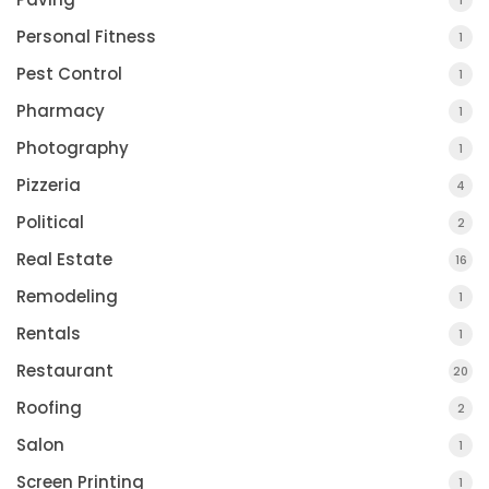
1
Personal Fitness
1
Pest Control
1
Pharmacy
1
Photography
1
Pizzeria
4
Political
2
Real Estate
16
Remodeling
1
Rentals
1
Restaurant
20
Roofing
2
Salon
1
Screen Printing
1