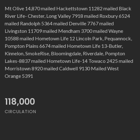
Mt Olive 14,870 mailed Hackettstown 11282 mailed Black
River Life- Chester, Long Valley 7918 mailed Roxbury 6524
mailed Randolph 5364 mailed Denville 7767 mailed
Livingston 11709 mailed Mendham 3700 mailed Wayne
10588 mailed Hometown Life 12 Lincoln Park, Pequannock,
Pompton Plains 6674 mailed Hometown Life 13-Butler,
Kinnelon, SmokeRise, Bloomingdale, Riverdale, Pompton
Lakes-8837 mailed Hometown Life-14 Towaco 2425 mailed
Morristown 8920 mailed Caldwell 9130 Mailed West
Orange 5391
118,000
CIRCULATION