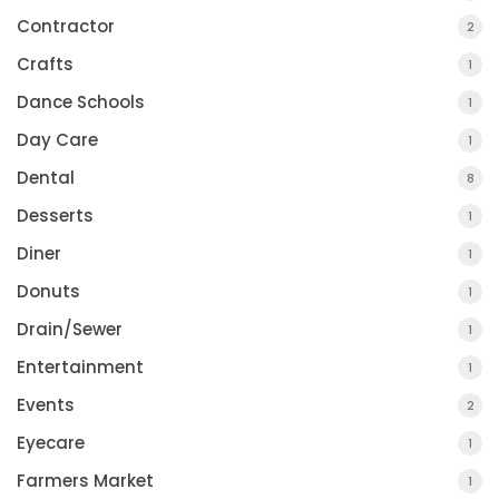
Contractor
2
Crafts
1
Dance Schools
1
Day Care
1
Dental
8
Desserts
1
Diner
1
Donuts
1
Drain/Sewer
1
Entertainment
1
Events
2
Eyecare
1
Farmers Market
1