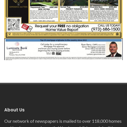
About Us
Our network of newspapers is mailed to over 118,000 homes