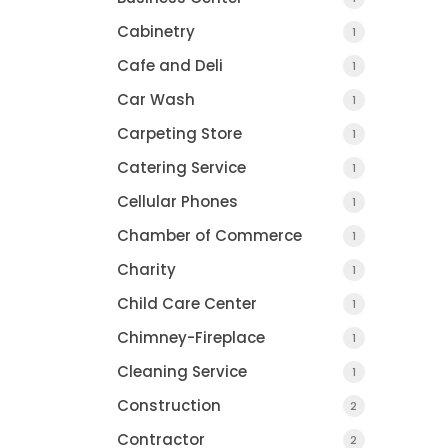
Cabinetry
1
Cafe and Deli
1
Car Wash
1
Han's Kitchens
Carpeting Store
1
Reimagined
Catering Service
1
POMPTON LAKES, NJ
Cellular Phones
1
Chamber of Commerce
1
Charity
1
Child Care Center
1
Chimney-Fireplace
1
Two Pest Contro
Cleaning Service
1
,
Construction
2
Contractor
2