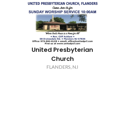
Key Point Mortgage
FLORHAM PARK, NJ