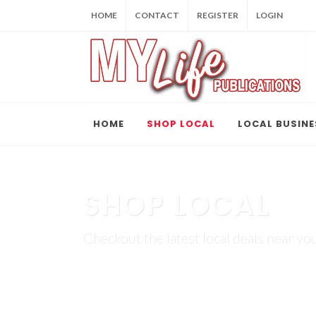
HOME
CONTACT
REGISTER
LOGIN
HOME
SHOP LOCAL
LOCAL BUSINE
SHOP LOCAL
Checkout the latest local deals near you