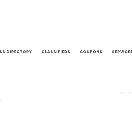
SS DIRECTORY
CLASSIFIEDS
COUPONS
SERVICE
Home
.