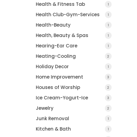
Health & Fitness Tab
1
Health Club-Gym-Services
1
Health-Beauty
1
Health, Beauty & Spas
1
Hearing-Ear Care
1
Heating-Cooling
2
Holiday Decor
1
Home Improvement
3
Houses of Worship
2
Ice Cream-Yogurt-Ice
3
Jewelry
2
Junk Removal
1
Kitchen & Bath
1