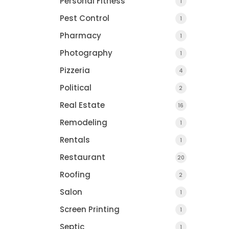
Personal Fitness
1
Pest Control
1
Pharmacy
1
Photography
1
Pizzeria
4
Political
2
Real Estate
16
Remodeling
1
Rentals
1
Restaurant
20
Roofing
2
Salon
1
Screen Printing
1
Septic
1