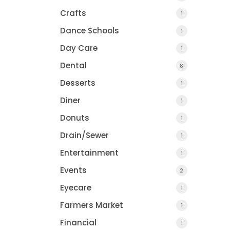
Crafts
1
Dance Schools
1
Day Care
1
Dental
8
Desserts
1
Diner
1
Donuts
1
Drain/Sewer
1
Entertainment
1
Events
2
Eyecare
1
Farmers Market
1
Financial
1