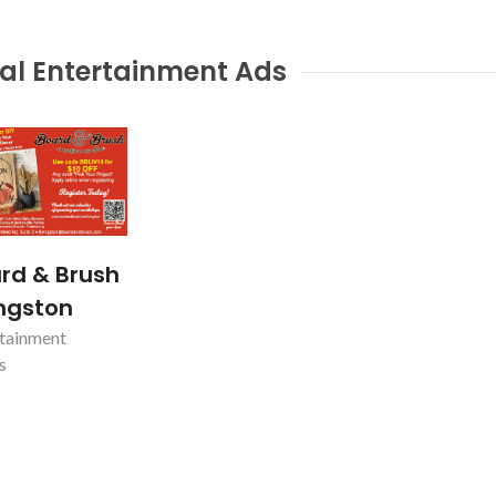
al Entertainment Ads
rd & Brush
ingston
tainment
s
nty
Magnum Vac Service
KENVIL, NJ