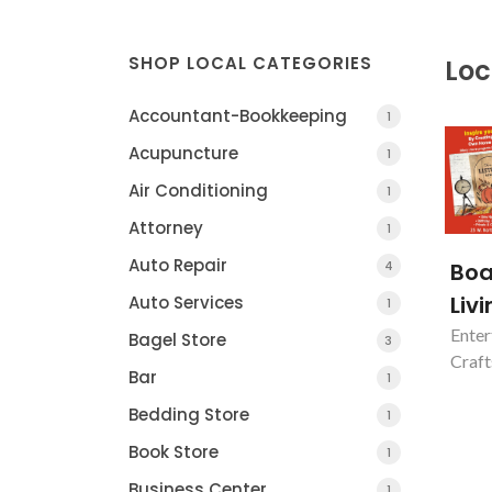
SHOP LOCAL CATEGORIES
Loc
Accountant-Bookkeeping
1
Acupuncture
1
Air Conditioning
1
Attorney
1
Auto Repair
4
Boa
Liv
Auto Services
1
Enter
Bagel Store
3
Craft
Bar
1
Casa of Essex Cou
Bedding Store
NEWARK, NJ
1
Book Store
1
Business Center
1