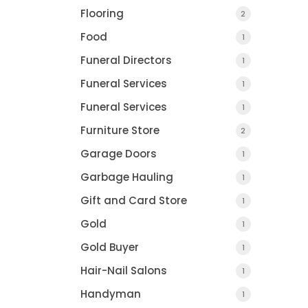
Flooring
2
Food
1
Funeral Directors
1
Funeral Services
1
Funeral Services
1
Furniture Store
2
Garage Doors
1
Garbage Hauling
1
Gift and Card Store
1
Gold
1
Gold Buyer
1
Hair-Nail Salons
1
Handyman
1