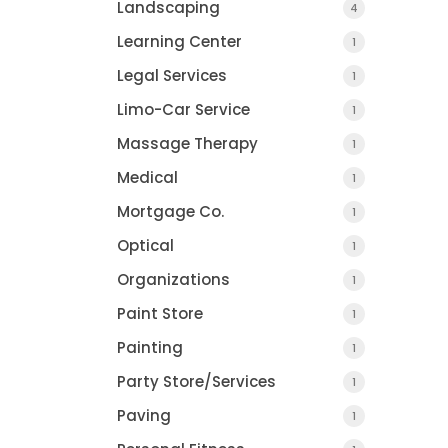
Landscaping
4
Learning Center
1
Legal Services
1
Limo-Car Service
1
Massage Therapy
1
Medical
1
Mortgage Co.
1
Optical
1
Organizations
1
Paint Store
1
Painting
1
Party Store/Services
1
Paving
1