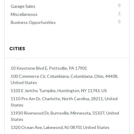
0
Garage Sales
2
Miscellaneous
0
Business Opportunities
CITIES
10 Keystone Blvd E, Pottsville, PA 17901
100 Commerce Cir, Columbiana ,Columbiana ,Ohio, 44408,
United States
1103 E Jericho Turnpike, Huntington, NY 11743, US
1110 Pro Am Dr, Charlotte, North Carolina, 28211, United
States
11930 Riverwood Dr, Burnsville, Minnesota, 55337, United
States
1320 Ocean Ave, Lakewood, NJ 08701 United States