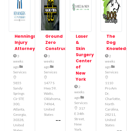
Henningsen
Ground
Laser
The
Injury
Zero
&
Dog
Attorneys
Construction
Skin
Knowledg
Surgery
3
3
2
Center
weeks
weeks
weeks
of
ago
ago
ago
Services
Services
Services
New
York
5855
1477 S
1110
2
Sandy
Hwy 59,
Pro Am
weeks
Springs
Watts,
Dr,
ago
Cir STE
Oklahoma,
Charlotte,
Services
300,
74964,
North
317
Atlanta,
United
Carolina,
E 34th
Georgia,
States
28211,
Street,
--
30328,
United
New
United
States
York,
States