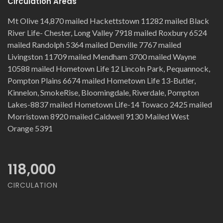
Circulation Areas
Mt Olive 14,870 mailed Hackettstown 11282 mailed Black
River Life- Chester, Long Valley 7918 mailed Roxbury 6524
mailed Randolph 5364 mailed Denville 7767 mailed
Livingston 11709 mailed Mendham 3700 mailed Wayne
10588 mailed Hometown Life 12 Lincoln Park, Pequannock,
Pompton Plains 6674 mailed Hometown Life 13-Butler,
Kinnelon, SmokeRise, Bloomingdale, Riverdale, Pompton
Lakes-8837 mailed Hometown Life-14 Towaco 2425 mailed
Morristown 8920 mailed Caldwell 9130 Mailed West
Orange 5391
118,000
CIRCULATION