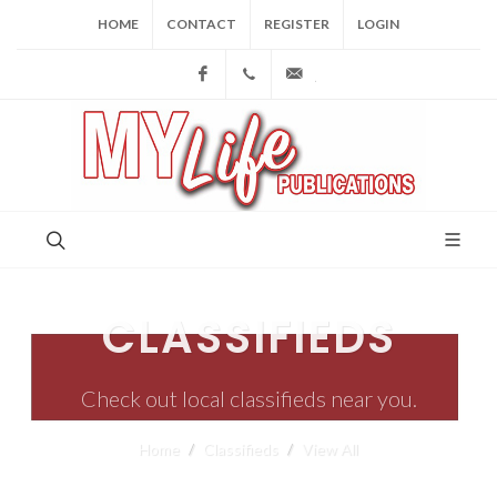
HOME
CONTACT
REGISTER
LOGIN
Facebook
(973) 809-4784
joe@mylifepublications.
CLASSIFIEDS
Check out local classifieds near you.
Home
Classifieds
View All