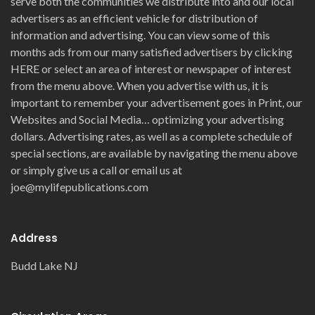
serve both the communities we distribute into and our local
advertisers as an efficient vehicle for distribution of
information and advertising. You can view some of this
months ads from our many satisfied advertisers by clicking
HERE or select an area of interest or newspaper of interest
from the menu above. When you advertise with us, it is
important to remember your advertisement goes in Print, our
Websites and Social Media… optimizing your advertising
dollars. Advertising rates, as well as a complete schedule of
special sections, are available by navigating the menu above
or simply give us a call or email us at
joe@mylifepublications.com
Address
Budd Lake NJ