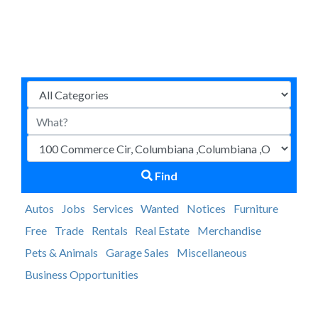
Find
Autos
Jobs
Services
Wanted
Notices
Furniture
Free
Trade
Rentals
Real Estate
Merchandise
Pets & Animals
Garage Sales
Miscellaneous
Business Opportunities