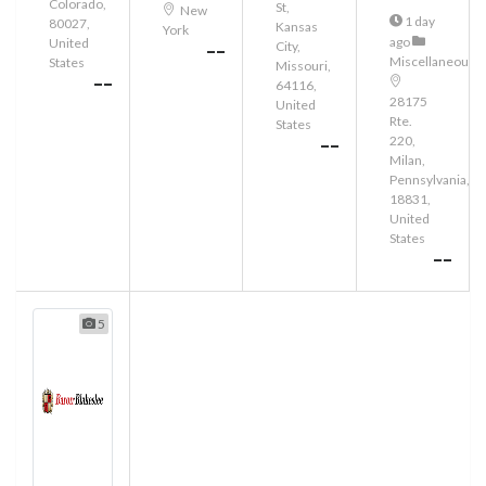
Colorado,
St,
New
1 day
80027,
Kansas
York
ago
United
City,
--
Miscellaneous
States
Missouri,
--
64116,
28175
United
Rte.
States
220,
--
Milan,
Pennsylvania,
18831,
United
States
--
5