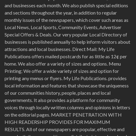
and businesses each month. We also publish special editions
and sections throughout the year, in addition to regular
monthly issues of the newspapers, which cover such areas as
Local News, Local Sports, Community Events, Advertiser
Special Offers & Deals. Our very popular Local Directory of
businesses is published annually to help inform visitors about
attractions and local businesses. Direct Mail: My Life
Publications offers mailed postcards for as little as 12¢ per
home. We also offer a variety of sizes and options. Menu
Printing; We offer a wide variety of sizes and option for
printing any menus or flyers. My Life Publications. provides
local information and features that showcase the uniqueness
of our communities history, people, places and local
governments. It also provides a platform for community
voices through locally written columns and opinions in letters
on the editorial pages. MARKET PENETRATION WITH
HIGH READERSHIP PROVIDES FOR MAXIMUM
RESULTS. All of our newspapers are popular, effective and