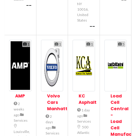
--
NY
--
10016,
United
States
--
1
1
1
5
AMP
Volvo
KC
Load
Cars
Asphalt
Cell
2
Manhattan
Central
weeks
1 day
-
ago
ago
2
Services
Load
Services
days
500
Cell
ago
Louisville,
Atlantic
Services
Manufactu