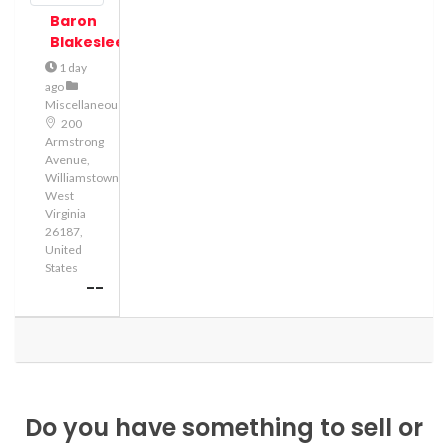
Baron
Blakeslee
1 day
ago
Miscellaneous
200
Armstrong
Avenue,
Williamstown,
West
Virginia
26187,
United
States
--
Do you have something to sell or