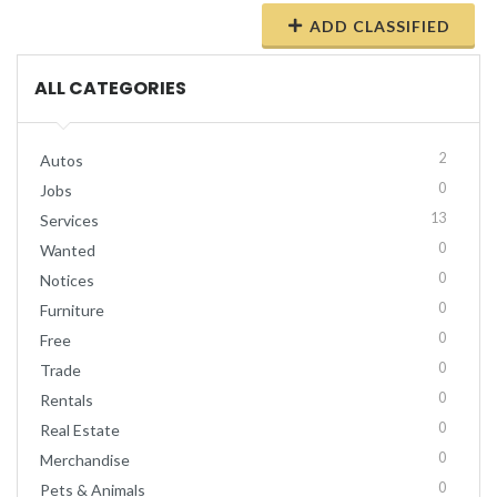
ADD CLASSIFIED
ALL CATEGORIES
2
Autos
0
Jobs
13
Services
0
Wanted
0
Notices
0
Furniture
0
Free
0
Trade
0
Rentals
0
Real Estate
0
Merchandise
0
Pets & Animals