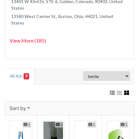
13401 W 43rd Dr, STE 6, Golden, Colorado, 80403, United
States
13580 West Center St., Burton, Ohio, 44021, United
States
View More (185)
All Ads
9
Sort by
1
1
1
1