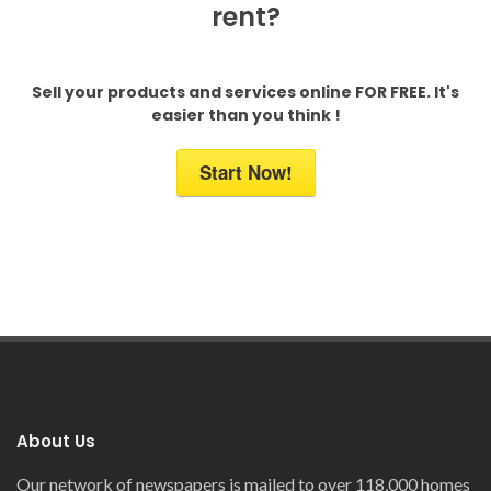
rent?
Sell your products and services online FOR FREE. It's
easier than you think !
Start Now!
About Us
Our network of newspapers is mailed to over 118,000 homes