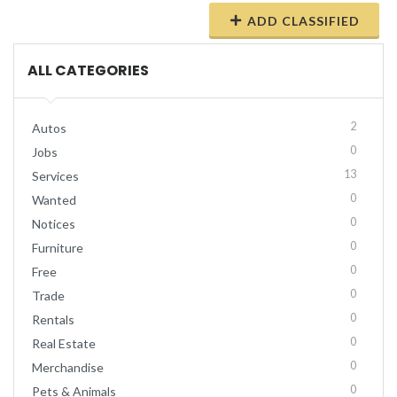
ADD CLASSIFIED
ALL CATEGORIES
2
Autos
0
Jobs
13
Services
0
Wanted
0
Notices
0
Furniture
0
Free
0
Trade
0
Rentals
0
Real Estate
0
Merchandise
0
Pets & Animals