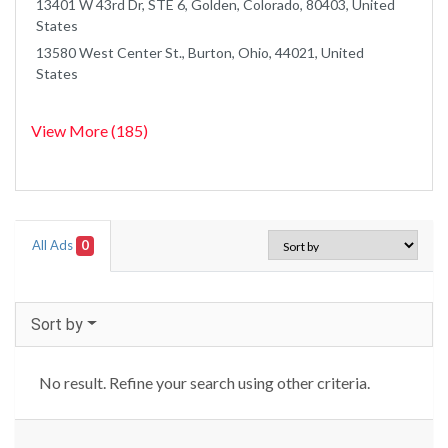
13401 W 43rd Dr, STE 6, Golden, Colorado, 80403, United
States
13580 West Center St., Burton, Ohio, 44021, United
States
View More (185)
All Ads
0
Sort by
No result. Refine your search using other criteria.