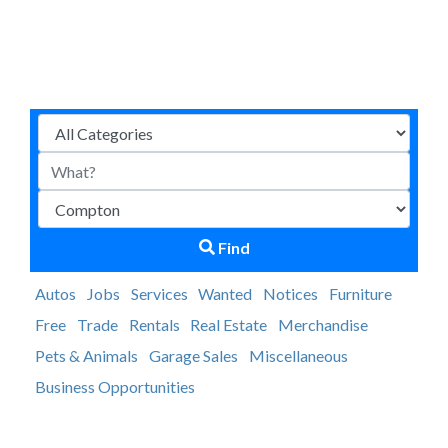
Find
Autos
Jobs
Services
Wanted
Notices
Furniture
Free
Trade
Rentals
Real Estate
Merchandise
Pets & Animals
Garage Sales
Miscellaneous
Business Opportunities