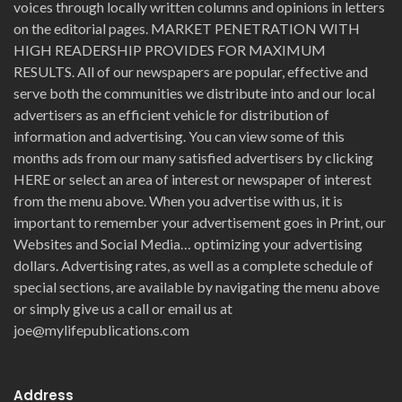
voices through locally written columns and opinions in letters
on the editorial pages. MARKET PENETRATION WITH
HIGH READERSHIP PROVIDES FOR MAXIMUM
RESULTS. All of our newspapers are popular, effective and
serve both the communities we distribute into and our local
advertisers as an efficient vehicle for distribution of
information and advertising. You can view some of this
months ads from our many satisfied advertisers by clicking
HERE or select an area of interest or newspaper of interest
from the menu above. When you advertise with us, it is
important to remember your advertisement goes in Print, our
Websites and Social Media… optimizing your advertising
dollars. Advertising rates, as well as a complete schedule of
special sections, are available by navigating the menu above
or simply give us a call or email us at
joe@mylifepublications.com
Address