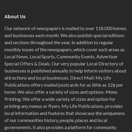
About Us
Our network of newspapers is mailed to over 118,000 homes
and businesses each month. We also publish special editions
and sections throughout the year, in addition to regular
monthly issues of the newspapers, which cover such areas as
Local News, Local Sports, Community Events, Advertiser
Special Offers & Deals. Our very popular Local Directory of
businesses is published annually to help inform visitors about
attractions and local businesses. Direct Mail: My Life
Publications offers mailed postcards for as little as 12¢ per
home. We also offer a variety of sizes and options. Menu
Printing; We offer a wide variety of sizes and option for
printing any menus or flyers. My Life Publications. provides
local information and features that showcase the uniqueness
of our communities history, people, places and local
governments. It also provides a platform for community