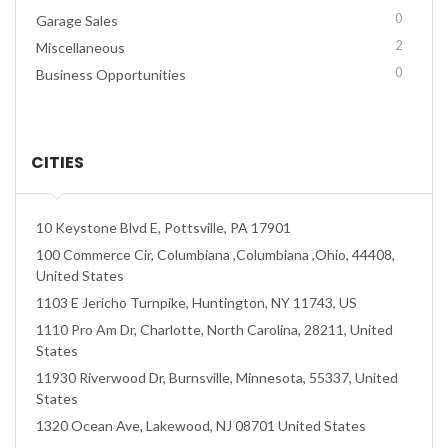
0
Garage Sales
2
Miscellaneous
0
Business Opportunities
CITIES
10 Keystone Blvd E, Pottsville, PA 17901
100 Commerce Cir, Columbiana ,Columbiana ,Ohio, 44408,
United States
1103 E Jericho Turnpike, Huntington, NY 11743, US
1110 Pro Am Dr, Charlotte, North Carolina, 28211, United
States
11930 Riverwood Dr, Burnsville, Minnesota, 55337, United
States
1320 Ocean Ave, Lakewood, NJ 08701 United States