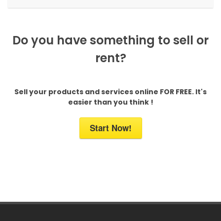
Do you have something to sell or
rent?
Sell your products and services online FOR FREE. It's
easier than you think !
Start Now!