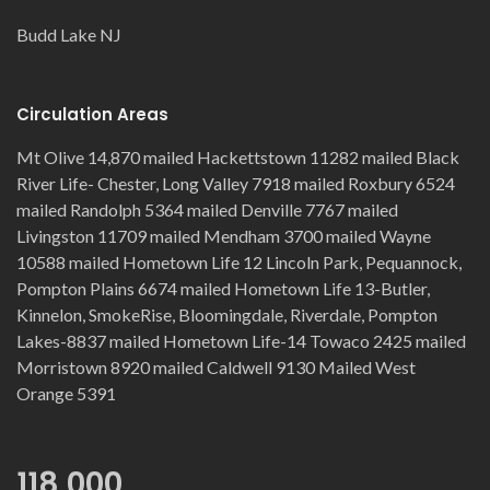
Budd Lake NJ
Circulation Areas
Mt Olive 14,870 mailed Hackettstown 11282 mailed Black
River Life- Chester, Long Valley 7918 mailed Roxbury 6524
mailed Randolph 5364 mailed Denville 7767 mailed
Livingston 11709 mailed Mendham 3700 mailed Wayne
10588 mailed Hometown Life 12 Lincoln Park, Pequannock,
Pompton Plains 6674 mailed Hometown Life 13-Butler,
Kinnelon, SmokeRise, Bloomingdale, Riverdale, Pompton
Lakes-8837 mailed Hometown Life-14 Towaco 2425 mailed
Morristown 8920 mailed Caldwell 9130 Mailed West
Orange 5391
118,000