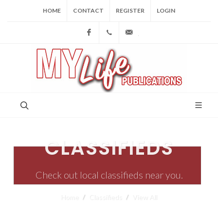
HOME
CONTACT
REGISTER
LOGIN
Facebook
(973) 809-4784
joe@mylifepublications.
CLASSIFIEDS
Check out local classifieds near you.
Home
Classifieds
View All