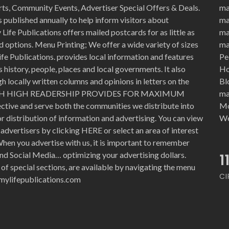
rts, Community Events, Advertiser Special Offers & Deals.
ma
 published annually to help inform visitors about
ma
Life Publications offers mailed postcards for as little as
ma
d options. Menu Printing; We offer a wide variety of sizes
ma
ife Publications. provides local information and features
Pe
history, people, places and local governments. It also
Ho
 locally written columns and opinions in letters on the
Bl
WITH HIGH READERSHIP PROVIDES FOR MAXIMUM
ma
ective and serve both the communities we distribute into
Mo
for distribution of information and advertising. You can view
We
advertisers by clicking HERE or select an area of interest
hen you advertise with us, it is important to remember
nd Social Media… optimizing your advertising dollars.
1
 of special sections, are available by navigating the menu
CI
e@mylifepublications.com