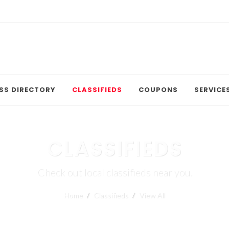
SS DIRECTORY
CLASSIFIEDS
COUPONS
SERVICE
CLASSIFIEDS
Check out local classifieds near you.
Home
Classifieds
View All