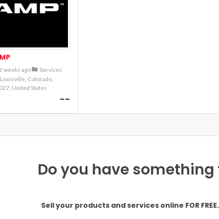
MP
2 weeks ago
Services
Louisville, Colorado,
027, United States
--
Do you have something to
Sell your products and services online FOR FREE. 