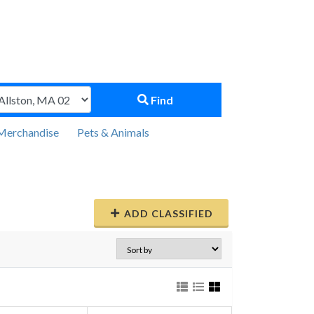
Find
Merchandise
Pets & Animals
ADD CLASSIFIED