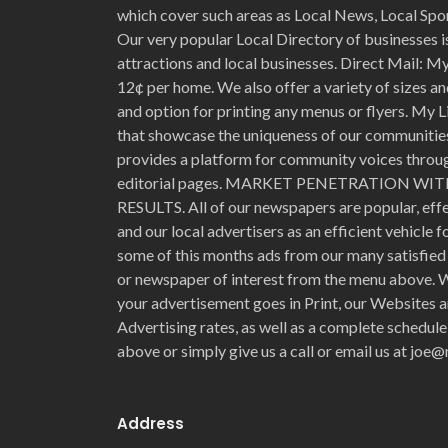
which cover such areas as Local News, Local Spo
Our very popular Local Directory of businesses is
attractions and local businesses. Direct Mail: My 
12¢ per home. We also offer a variety of sizes an
and option for printing any menus or flyers. My L
that showcase the uniqueness of our communities 
provides a platform for community voices through
editorial pages. MARKET PENETRATION 
RESULTS. All of our newspapers are popular, eff
and our local advertisers as an efficient vehicle 
some of this months ads from our many satisfied 
or newspaper of interest from the menu above. W
your advertisement goes in Print, our Websites a
Advertising rates, as well as a complete schedule
above or simply give us a call or email us at jo
Address