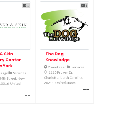
1
1
& Skin
The Dog
ry Center
Knowledge
w York
2 weeks ago
Services
1110 Pro Am Dr,
s ago
Services
Charlotte, North Carolina,
34th Street, New
28211, United States
10016, United
--
--