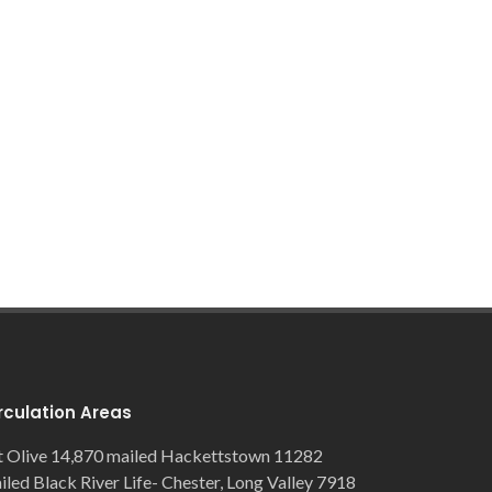
rculation Areas
 Olive 14,870 mailed Hackettstown 11282
iled Black River Life- Chester, Long Valley 7918