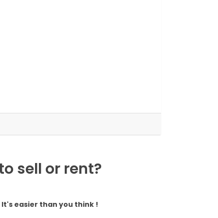
 sell or rent?
It's easier than you think !