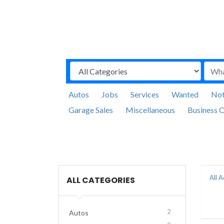
Autos
Jobs
Services
Wanted
Not
Garage Sales
Miscellaneous
Business O
All 
ALL CATEGORIES
2
Autos