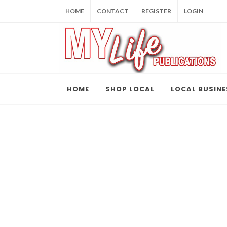
HOME
CONTACT
REGISTER
LOGIN
HOME
SHOP LOCAL
LOCAL BUSINE