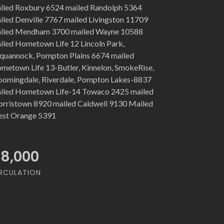
iled Roxbury 6524 mailed Randolph 5364
iled Denville 7767 mailed Livingston 11709
iled Mendham 3700 mailed Wayne 10588
iled Hometown Life 12 Lincoln Park,
quannock, Pompton Plains 6674 mailed
metown Life 13-Butler, Kinnelon, SmokeRise,
oomingdale, Riverdale, Pompton Lakes-8837
iled Hometown Life-14 Towaco 2425 mailed
rristown 8920 mailed Caldwell 9130 Mailed
st Orange 5391
18,000
RCULATION