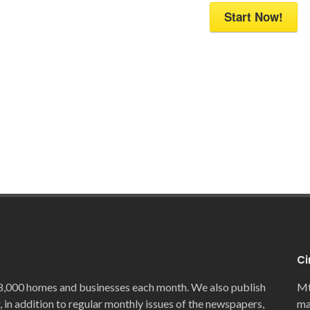
Start Now!
Ci
8,000 homes and businesses each month. We also publish
Mt
, in addition to regular monthly issues of the newspapers,
ma