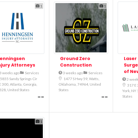
1
1
enningsen
Ground Zero
Laser 
njury Attorneys
Construction
Surge
of Ne
3 weeks ago
Services
3 weeks ago
Services
5855 Sandy Springs Cir
1477 S Hwy 59, Watts,
2 week
 300, Atlanta, Georgia,
Oklahoma, 74964, United
317 E 
328, United States
States
York, NY 
--
--
States
1