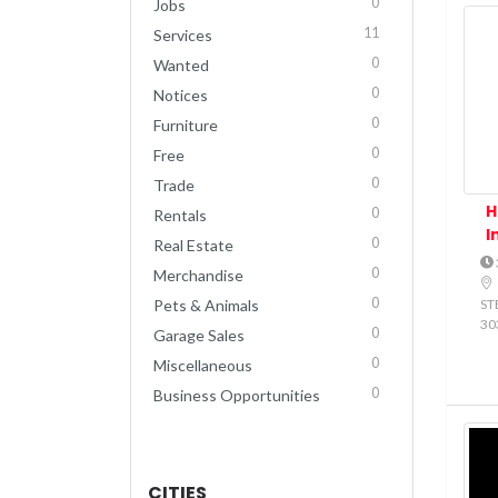
0
Jobs
11
Services
0
Wanted
0
Notices
0
Furniture
0
Free
0
Trade
H
0
Rentals
I
0
Real Estate
0
Merchandise
0
STE
Pets & Animals
30
0
Garage Sales
0
Miscellaneous
0
Business Opportunities
CITIES