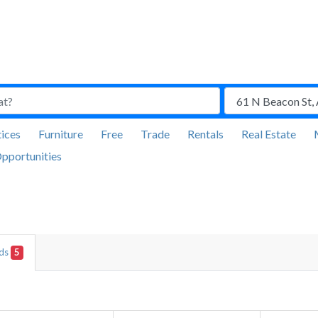
ices
Furniture
Free
Trade
Rentals
Real Estate
pportunities
Ads
5