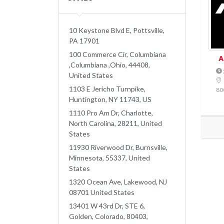
10 Keystone Blvd E, Pottsville,
PA 17901
100 Commerce Cir, Columbiana
A
,Columbiana ,Ohio, 44408,
United States
1103 E Jericho Turnpike,
80
Huntington, NY 11743, US
1110 Pro Am Dr, Charlotte,
North Carolina, 28211, United
States
11930 Riverwood Dr, Burnsville,
Minnesota, 55337, United
States
1320 Ocean Ave, Lakewood, NJ
08701 United States
13401 W 43rd Dr, STE 6,
Golden, Colorado, 80403,