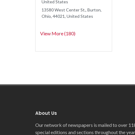
United States
13580 West Center St., Burton,
Ohio, 44021, United States
View More (180)
About Us
Our network of newspapers is mailed to over 11
special editions and sections throughout the year