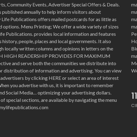
rts, Community Events, Advertiser Special Offers & Deals.
ma
 published annually to help inform visitors about
ma
Life Publications offers mailed postcards for as little as
ma
d options. Menu Printing; We offer a wide variety of sizes
ma
ife Publications. provides local information and features
Pe
history, people, places and local governments. It also
Ho
 locally written columns and opinions in letters on the
Bl
WITH HIGH READERSHIP PROVIDES FOR MAXIMUM
ma
ective and serve both the communities we distribute into
Mo
for distribution of information and advertising. You can view
We
advertisers by clicking HERE or select an area of interest
hen you advertise with us, it is important to remember
nd Social Media… optimizing your advertising dollars.
1
 of special sections, are available by navigating the menu
CI
e@mylifepublications.com