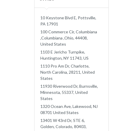
10 Keystone Blvd E, Pottsville,
PA 17901
100 Commerce Cir, Columbiana
,Columbiana ,Ohio, 44408,
United States
1103 E Jericho Turnpike,
Huntington, NY 11743, US
1110 Pro Am Dr, Charlotte,
North Carolina, 28211, United
States
11930 Riverwood Dr, Burnsville,
Minnesota, 55337, United
States
1320 Ocean Ave, Lakewood, NJ
08701 United States
13401 W 43rd Dr, STE 6,
Golden, Colorado, 80403,