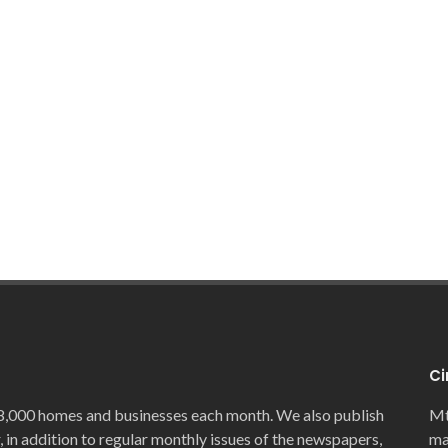
Ci
8,000 homes and businesses each month. We also publish
Mt
, in addition to regular monthly issues of the newspapers,
ma