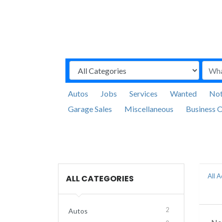
Autos
Jobs
Services
Wanted
Not
Garage Sales
Miscellaneous
Business O
All 
ALL CATEGORIES
2
Autos