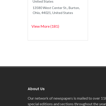
United States
13580 West Center St., Burton,
Ohio, 44021, United States
View More (181)
About Us
Our network of newspapers is mailed to over 11
special editions and sections throughout the year