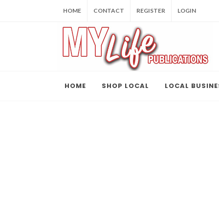
HOME
CONTACT
REGISTER
LOGIN
HOME
SHOP LOCAL
LOCAL BUSINE