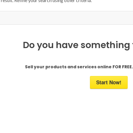
result. Refine your search using other criteria.
Do you have something to
Sell your products and services online FOR FREE. 
Start Now!