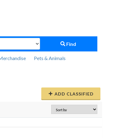
Find
Merchandise
Pets & Animals
ADD CLASSIFIED