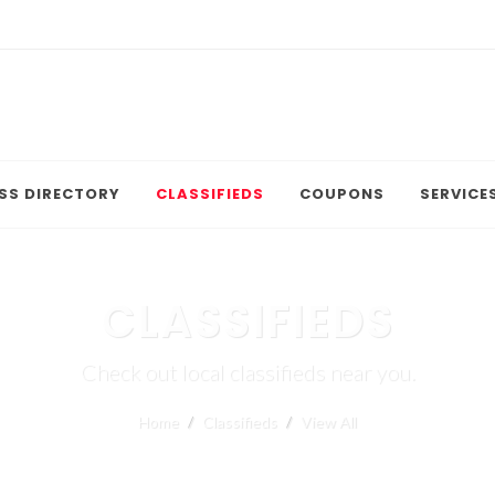
SS DIRECTORY
CLASSIFIEDS
COUPONS
SERVICE
CLASSIFIEDS
Check out local classifieds near you.
Home
Classifieds
View All