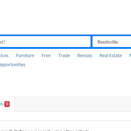
ices
Furniture
Free
Trade
Rentals
Real Estate
pportunities
Ads
0