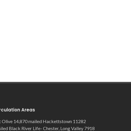
rculation Areas
 Olive 14,870 mailed Hackettstown 11282
iled Black River Life- Chester, Long Valley 7918