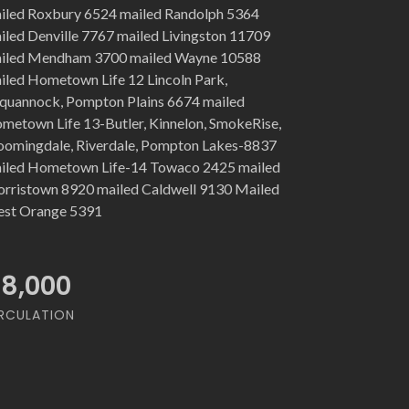
iled Roxbury 6524 mailed Randolph 5364
iled Denville 7767 mailed Livingston 11709
iled Mendham 3700 mailed Wayne 10588
iled Hometown Life 12 Lincoln Park,
quannock, Pompton Plains 6674 mailed
metown Life 13-Butler, Kinnelon, SmokeRise,
oomingdale, Riverdale, Pompton Lakes-8837
iled Hometown Life-14 Towaco 2425 mailed
rristown 8920 mailed Caldwell 9130 Mailed
st Orange 5391
18,000
RCULATION