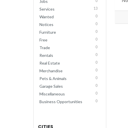
No 
0
Jobs
13
Services
0
Wanted
0
Notices
0
Furniture
0
Free
0
Trade
0
Rentals
0
Real Estate
0
Merchandise
0
Pets & Animals
0
Garage Sales
0
Miscellaneous
0
Business Opportunities
CITIES