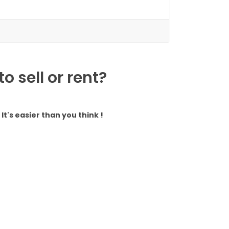
 sell or rent?
It's easier than you think !