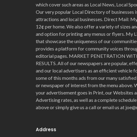
which cover such areas as Local News, Local Spo
Our very popular Local Directory of businesses is
attractions and local businesses. Direct Mail: My 
12¢ per home. We also offer a variety of sizes an
and option for printing any menus or flyers. My L
that showcase the uniqueness of our communities 
provides a platform for community voices through
editorial pages. MARKET PENETRATION 
RESULTS. All of our newspapers are popular, eff
and our local advertisers as an efficient vehicle 
some of this months ads from our many satisfied 
or newspaper of interest from the menu above. W
your advertisement goes in Print, our Websites a
Advertising rates, as well as a complete schedule
above or simply give us a call or email us at jo
Address