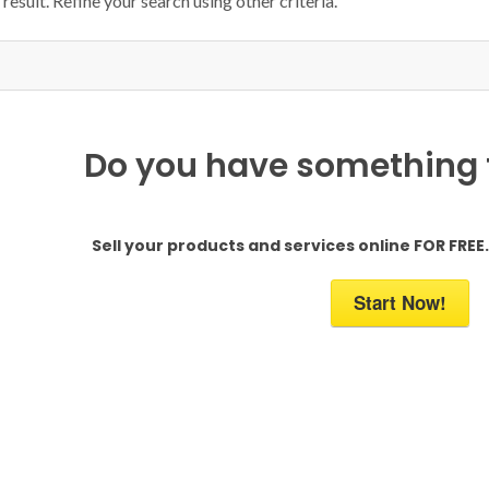
result. Refine your search using other criteria.
Do you have something to
Sell your products and services online FOR FREE. 
Start Now!