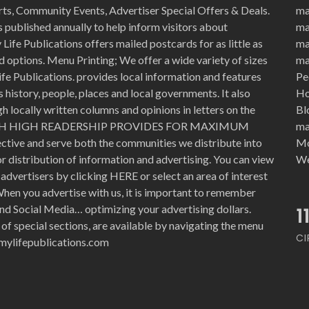
rts, Community Events, Advertiser Special Offers & Deals.
ma
 published annually to help inform visitors about
ma
Life Publications offers mailed postcards for as little as
ma
d options. Menu Printing; We offer a wide variety of sizes
ma
ife Publications. provides local information and features
Pe
history, people, places and local governments. It also
Ho
 locally written columns and opinions in letters on the
Bl
WITH HIGH READERSHIP PROVIDES FOR MAXIMUM
ma
ective and serve both the communities we distribute into
Mo
for distribution of information and advertising. You can view
We
advertisers by clicking HERE or select an area of interest
hen you advertise with us, it is important to remember
nd Social Media… optimizing your advertising dollars.
1
 of special sections, are available by navigating the menu
CI
e@mylifepublications.com