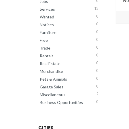
No 
0
Jobs
13
Services
0
Wanted
0
Notices
0
Furniture
0
Free
0
Trade
0
Rentals
0
Real Estate
0
Merchandise
0
Pets & Animals
0
Garage Sales
2
Miscellaneous
0
Business Opportunities
CITIES