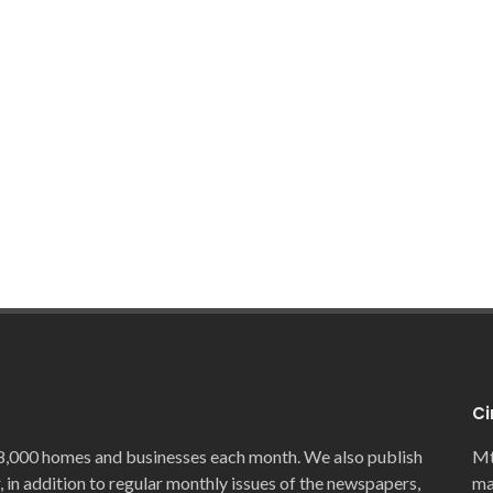
Ci
8,000 homes and businesses each month. We also publish
Mt
, in addition to regular monthly issues of the newspapers,
ma