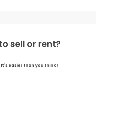
 sell or rent?
It's easier than you think !