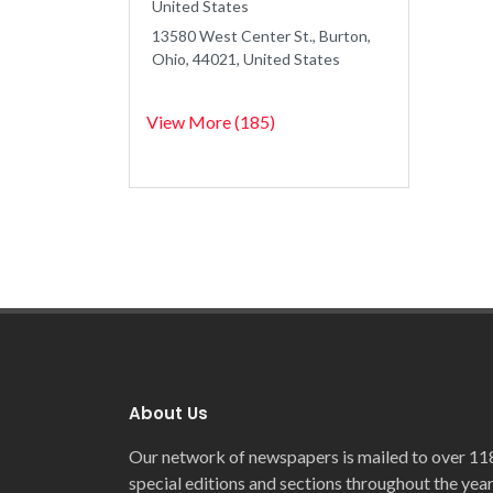
United States
13580 West Center St., Burton,
Ohio, 44021, United States
View More (185)
About Us
Our network of newspapers is mailed to over 11
special editions and sections throughout the year