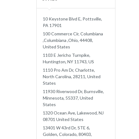
10 Keystone Blvd E, Pottsville,
PA 17901
100 Commerce Cir, Columbiana
,Columbiana ,Ohio, 44408,
United States
1103 E Jericho Turnpike,
Huntington, NY 11743, US
1110 Pro Am Dr, Charlotte,
North Carolina, 28211, United
States
11930 Riverwood Dr, Burnsville,
Minnesota, 55337, United
States
1320 Ocean Ave, Lakewood, NJ
08701 United States
13401 W 43rd Dr, STE 6,
Golden, Colorado, 80403,