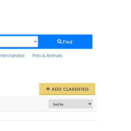
Find
Merchandise
Pets & Animals
ADD CLASSIFIED