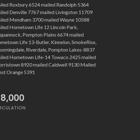
iled Roxbury 6524 mailed Randolph 5364
iled Denville 7767 mailed Livingston 11709
iled Mendham 3700 mailed Wayne 10588
iled Hometown Life 12 Lincoln Park,
quannock, Pompton Plains 6674 mailed
metown Life 13-Butler, Kinnelon, SmokeRise,
oomingdale, Riverdale, Pompton Lakes-8837
iled Hometown Life-14 Towaco 2425 mailed
rristown 8920 mailed Caldwell 9130 Mailed
st Orange 5391
18,000
RCULATION