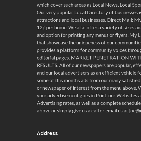
which cover such areas as Local News, Local Spo
Our very popular Local Directory of businesses is
attractions and local businesses. Direct Mail: My 
12¢ per home. We also offer a variety of sizes an
and option for printing any menus or flyers. My L
that showcase the uniqueness of our communities 
provides a platform for community voices through
editorial pages. MARKET PENETRATION 
RESULTS. All of our newspapers are popular, eff
and our local advertisers as an efficient vehicle 
some of this months ads from our many satisfied 
or newspaper of interest from the menu above. W
your advertisement goes in Print, our Websites a
Advertising rates, as well as a complete schedule
above or simply give us a call or email us at jo
Address