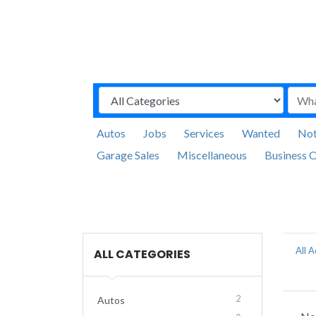
Autos
Jobs
Services
Wanted
Not
Garage Sales
Miscellaneous
Business O
All 
ALL CATEGORIES
2
Autos