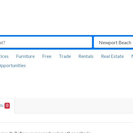
ices
Furniture
Free
Trade
Rentals
Real Estate
pportunities
Ads
0