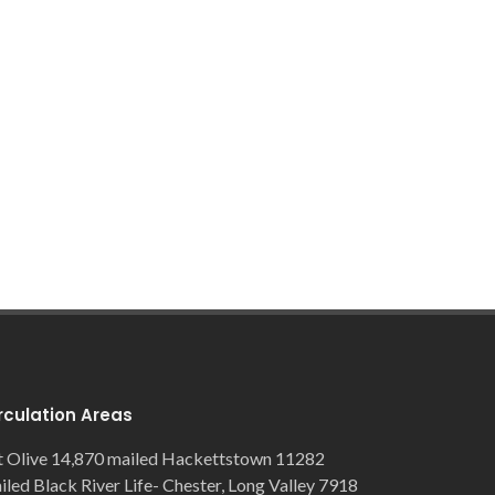
rculation Areas
 Olive 14,870 mailed Hackettstown 11282
iled Black River Life- Chester, Long Valley 7918