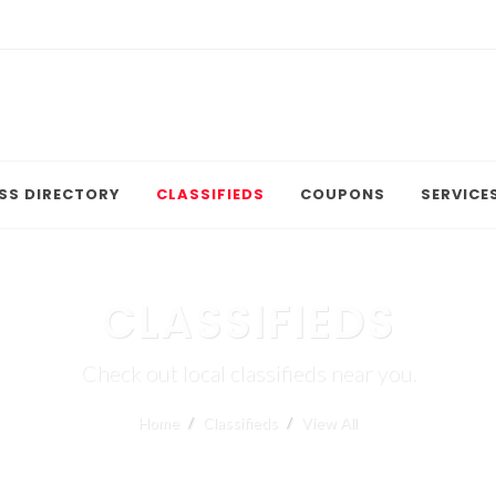
SS DIRECTORY
CLASSIFIEDS
COUPONS
SERVICE
CLASSIFIEDS
Check out local classifieds near you.
Home
Classifieds
View All