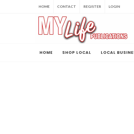
HOME
CONTACT
REGISTER
LOGIN
HOME
SHOP LOCAL
LOCAL BUSINE