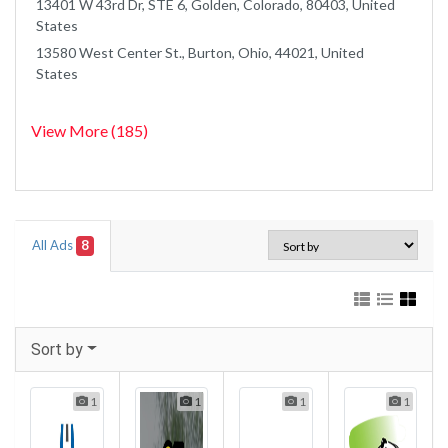
13401 W 43rd Dr, STE 6, Golden, Colorado, 80403, United
States
13580 West Center St., Burton, Ohio, 44021, United
States
View More (185)
All Ads
8
Sort by
1
1
1
1