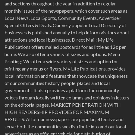
and sections throughout the year, in addition to regular
monthly issues of the newspapers, which cover such areas as
Local News, Local Sports, Community Events, Advertiser
Special Offers & Deals. Our very popular Local Directory of
businesses is published annually to help inform visitors about
attractions and local businesses. Direct Mail: My Life
Publications offers mailed postcards for as little as 12¢ per
home. We also offer a variety of sizes and options. Menu
Printing; We offer a wide variety of sizes and option for
printing any menus or flyers. My Life Publications. provides
local information and features that showcase the uniqueness
of our communities history, people, places and local
governments. It also provides a platform for community
voices through locally written columns and opinions in letters
on the editorial pages. MARKET PENETRATION WITH
HIGH READERSHIP PROVIDES FOR MAXIMUM
RESULTS. All of our newspapers are popular, effective and
serve both the communities we distribute into and our local
advertisers as an efficient vehicle for distribution of