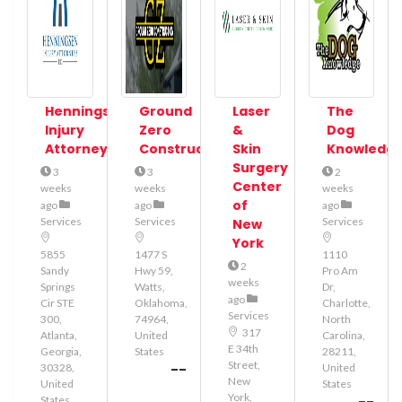
Henningsen
Ground
Laser
The
Injury
Zero
&
Dog
Attorneys
Construction
Skin
Knowledg
Surgery
3
3
2
Center
weeks
weeks
weeks
of
ago
ago
ago
Services
Services
Services
New
York
5855
1477 S
1110
2
Sandy
Hwy 59,
Pro Am
weeks
Springs
Watts,
Dr,
ago
Cir STE
Oklahoma,
Charlotte,
Services
300,
74964,
North
317
Atlanta,
United
Carolina,
E 34th
Georgia,
States
28211,
Street,
--
30328,
United
New
United
States
York,
States