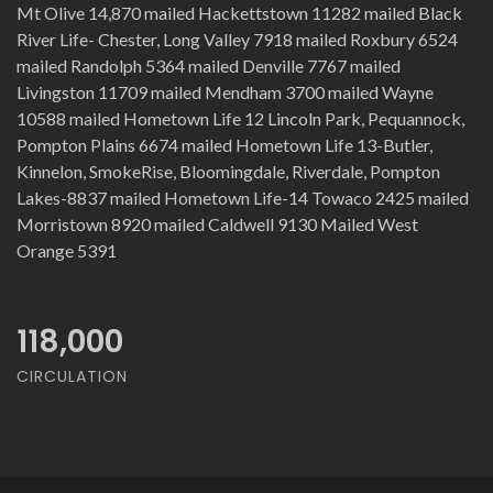
Mt Olive 14,870 mailed Hackettstown 11282 mailed Black
River Life- Chester, Long Valley 7918 mailed Roxbury 6524
mailed Randolph 5364 mailed Denville 7767 mailed
Livingston 11709 mailed Mendham 3700 mailed Wayne
10588 mailed Hometown Life 12 Lincoln Park, Pequannock,
Pompton Plains 6674 mailed Hometown Life 13-Butler,
Kinnelon, SmokeRise, Bloomingdale, Riverdale, Pompton
Lakes-8837 mailed Hometown Life-14 Towaco 2425 mailed
Morristown 8920 mailed Caldwell 9130 Mailed West
Orange 5391
118,000
CIRCULATION