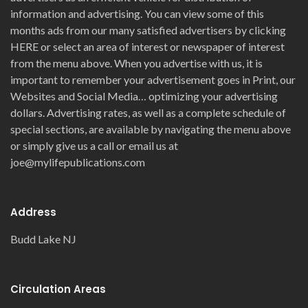
information and advertising. You can view some of this
months ads from our many satisfied advertisers by clicking
HERE or select an area of interest or newspaper of interest
from the menu above. When you advertise with us, it is
important to remember your advertisement goes in Print, our
Websites and Social Media… optimizing your advertising
dollars. Advertising rates, as well as a complete schedule of
special sections, are available by navigating the menu above
or simply give us a call or email us at
joe@mylifepublications.com
Address
Budd Lake NJ
Circulation Areas