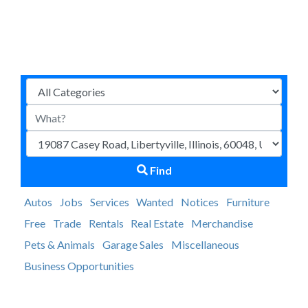
Find
Autos
Jobs
Services
Wanted
Notices
Furniture
Free
Trade
Rentals
Real Estate
Merchandise
Pets & Animals
Garage Sales
Miscellaneous
Business Opportunities