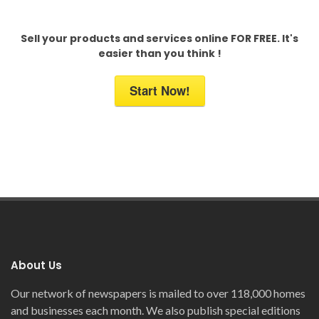
Sell your products and services online FOR FREE. It's
easier than you think !
Start Now!
About Us
Our network of newspapers is mailed to over 118,000 homes
and businesses each month. We also publish special editions