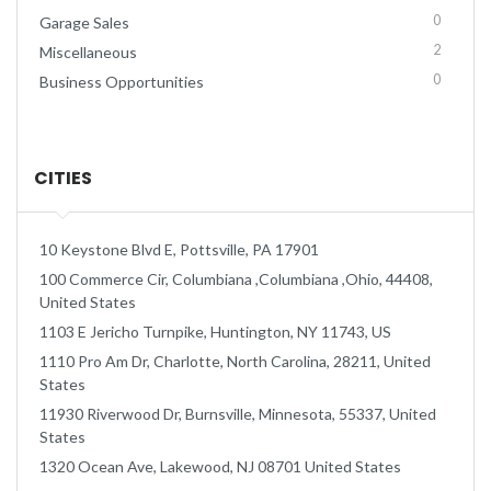
0
Garage Sales
2
Miscellaneous
0
Business Opportunities
CITIES
10 Keystone Blvd E, Pottsville, PA 17901
100 Commerce Cir, Columbiana ,Columbiana ,Ohio, 44408,
United States
1103 E Jericho Turnpike, Huntington, NY 11743, US
1110 Pro Am Dr, Charlotte, North Carolina, 28211, United
States
11930 Riverwood Dr, Burnsville, Minnesota, 55337, United
States
1320 Ocean Ave, Lakewood, NJ 08701 United States