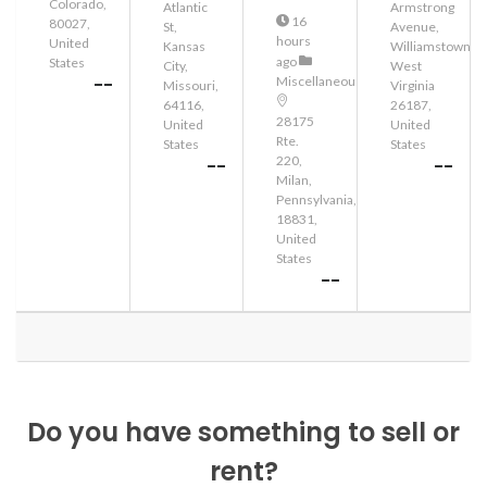
Colorado,
Atlantic
Armstrong
16
80027,
St,
Avenue,
hours
United
Kansas
Williamstown,
ago
States
City,
West
--
Miscellaneous
Missouri,
Virginia
64116,
26187,
28175
United
United
Rte.
States
States
220,
--
--
Milan,
Pennsylvania,
18831,
United
States
--
Do you have something to sell or
rent?