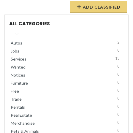
ADD CLASSIFIED
ALL CATEGORIES
2
Autos
0
Jobs
13
Services
0
Wanted
0
Notices
0
Furniture
0
Free
0
Trade
0
Rentals
0
Real Estate
0
Merchandise
0
Pets & Animals