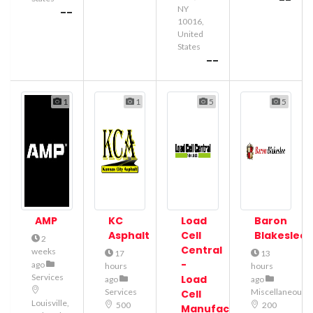
--
NY
--
10016,
United
States
--
1
1
5
5
AMP
KC
Load
Baron
Asphalt
Cell
Blakeslee
2
Central
weeks
17
13
-
ago
hours
hours
Services
Load
ago
ago
Services
Miscellaneous
Cell
Louisville,
500
200
Manufacturer