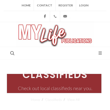
HOME
CONTACT
REGISTER
LOGIN
Facebook
(973) 809-4784
joe@mylifepublications.
CLASSIFIEDS
Check out local classifieds near you.
Home
Classifieds
View All