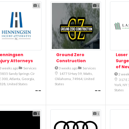
1
1
enningsen
Ground Zero
Laser 
njury Attorneys
Construction
Surge
of Ne
3 weeks ago
Services
3 weeks ago
Services
5855 Sandy Springs Cir
1477 S Hwy 59, Watts,
2 week
 300, Atlanta, Georgia,
Oklahoma, 74964, United
317 E 
328, United States
States
York, NY 
--
--
States
1
1