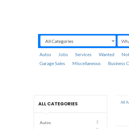
Autos
Jobs
Services
Wanted
Not
Garage Sales
Miscellaneous
Business O
All 
ALL CATEGORIES
2
Autos