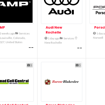
MP
Audi New
Porsc
Rochelle
2 weeks ago
Services
1 day 
Norwell
Louisville, Colorado,
1 day ago
Services
027, United States
New Rochelle
--
--
5
5