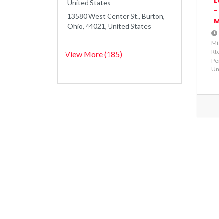
L
United States
-
13580 West Center St., Burton,
M
Ohio, 44021, United States
Mi
Rte
View More (185)
Pe
Un