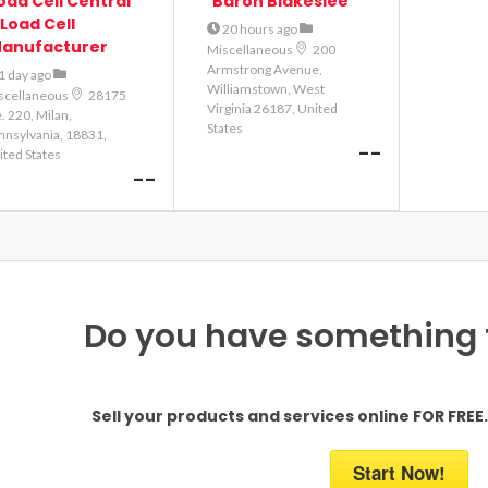
oad Cell Central
Baron Blakeslee
 Load Cell
20 hours ago
anufacturer
Miscellaneous
200
Armstrong Avenue,
1 day ago
Williamstown, West
scellaneous
28175
Virginia 26187, United
. 220, Milan,
States
nnsylvania, 18831,
--
ited States
--
Do you have something to
Sell your products and services online FOR FREE. 
Start Now!