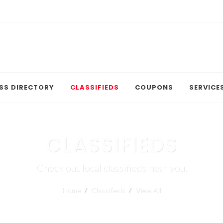
SS DIRECTORY
CLASSIFIEDS
COUPONS
SERVICE
CLASSIFIEDS
Check out local classifieds near you.
Home
Classifieds
View All