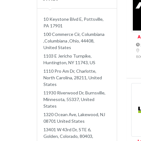
10 Keystone Blvd E, Pottsville,
PA 17901
100 Commerce Cir, Columbiana
A
,Columbiana ,Ohio, 44408,
United States
1103 E Jericho Turnpike,
80
Huntington, NY 11743, US
1110 Pro Am Dr, Charlotte,
North Carolina, 28211, United
States
11930 Riverwood Dr, Burnsville,
Minnesota, 55337, United
States
1320 Ocean Ave, Lakewood, NJ
08701 United States
13401 W 43rd Dr, STE 6,
Golden, Colorado, 80403,