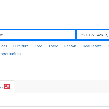
ices
Furniture
Free
Trade
Rentals
Real Estate
pportunities
Ads
10