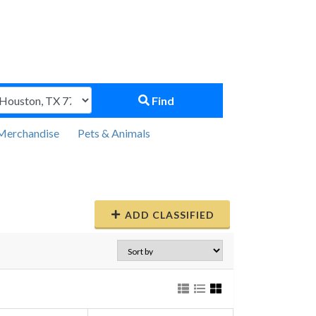
Find
Merchandise
Pets & Animals
ADD CLASSIFIED