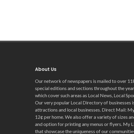
About Us
Our network of newspapers is mailed to over 11
special editions and sections throughout the year
which cover such areas as Local News, Local Spo
Our very popular Local Directory of businesses is
attractions and local businesses. Direct Mail: My 
12¢ per home. We also offer a variety of sizes an
and option for printing any menus or flyers. My L
that showcase the uniqueness of our communities 