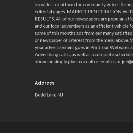
provides a platform for community voices through
editorial pages. MARKET PENETRATION 
RESULTS. All of our newspapers are popular, eff
and our local advertisers as an efficient vehicle 
some of this months ads from our many satisfied 
or newspaper of interest from the menu above. W
your advertisement goes in Print, our Websites a
Advertising rates, as well as a complete schedule
above or simply give us a call or email us at jo
Address
Budd Lake NJ