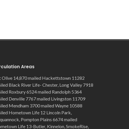
rculation Areas
 Olive 14,870 mailed Hackettstown 11282
iled Black River Life- Chester, Long Valley 7918
iled Roxbury 6524 mailed Randolph 5364
iled Denville 7767 mailed Livingston 11709
iled Mendham 3700 mailed Wayne 10588
iled Hometown Life 12 Lincoln Park,
quannock, Pompton Plains 6674 mailed
metown Life 13-Butler, Kinnelon, SmokeRise,