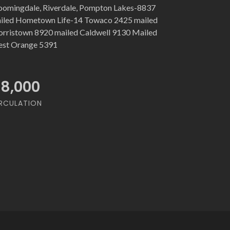
oomingdale, Riverdale, Pompton Lakes-8837
iled Hometown Life-14 Towaco 2425 mailed
rristown 8920 mailed Caldwell 9130 Mailed
st Orange 5391
18,000
RCULATION