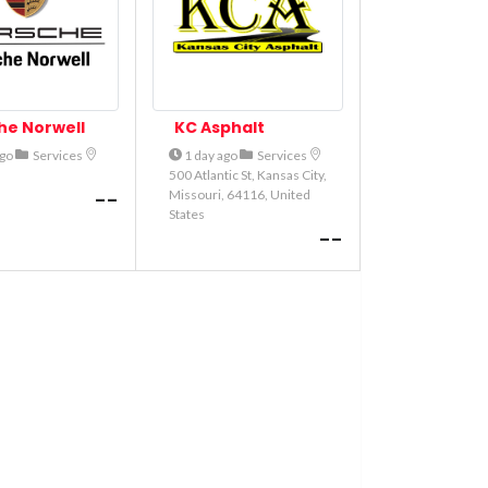
he Norwell
KC Asphalt
ago
Services
1 day ago
Services
500 Atlantic St, Kansas City,
--
Missouri, 64116, United
States
--