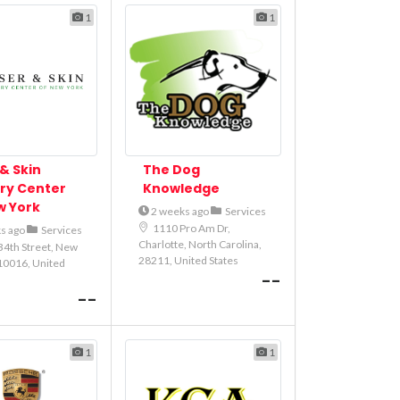
1
1
& Skin
The Dog
ry Center
Knowledge
w York
2 weeks ago
Services
1110 Pro Am Dr,
s ago
Services
Charlotte, North Carolina,
34th Street, New
28211, United States
10016, United
--
--
1
1