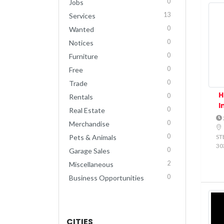
0
Jobs
13
Services
0
Wanted
0
Notices
0
Furniture
0
Free
0
Trade
H
0
Rentals
I
0
Real Estate
0
Merchandise
0
STE
Pets & Animals
30
0
Garage Sales
2
Miscellaneous
0
Business Opportunities
CITIES