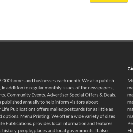
Ci
8,000 homes and businesses each month. We also publish
Mt
, in addition to regular monthly issues of the newspapers,
ma
rts, Community Events, Advertiser Special Offers & Deals.
ma
 published annually to help inform visitors about
ma
Life Publications offers mailed postcards for as little as
ma
d options. Menu Printing; We offer a wide variety of sizes
ma
ife Publications. provides local information and features
Pe
history, people, places and local governments. It also
Ho