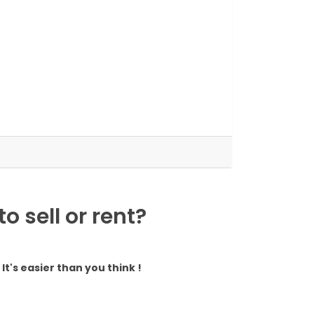
 sell or rent?
It's easier than you think !