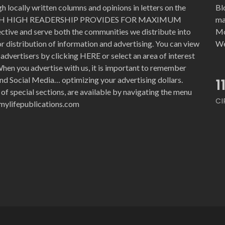
 locally written columns and opinions in letters on the
Bl
WITH HIGH READERSHIP PROVIDES FOR MAXIMUM
ma
ective and serve both the communities we distribute into
Mo
for distribution of information and advertising. You can view
We
advertisers by clicking HERE or select an area of interest
hen you advertise with us, it is important to remember
nd Social Media… optimizing your advertising dollars.
1
 of special sections, are available by navigating the menu
CI
e@mylifepublications.com