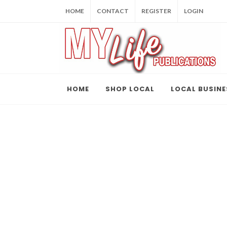
HOME
CONTACT
REGISTER
LOGIN
HOME
SHOP LOCAL
LOCAL BUSINE