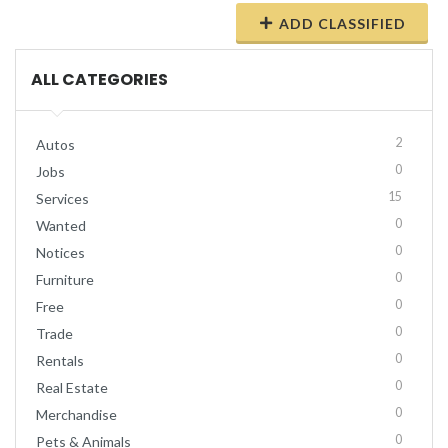
ADD CLASSIFIED
ALL CATEGORIES
2
Autos
0
Jobs
15
Services
0
Wanted
0
Notices
0
Furniture
0
Free
0
Trade
0
Rentals
0
Real Estate
0
Merchandise
0
Pets & Animals