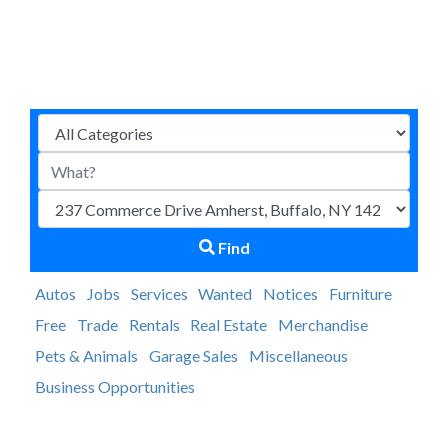
Find
Autos
Jobs
Services
Wanted
Notices
Furniture
Free
Trade
Rentals
Real Estate
Merchandise
Pets & Animals
Garage Sales
Miscellaneous
Business Opportunities