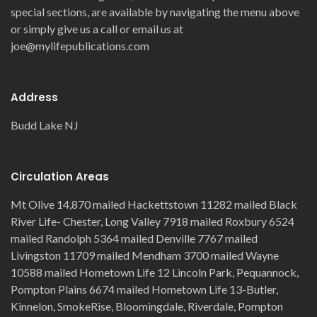
special sections, are available by navigating the menu above
or simply give us a call or email us at
joe@mylifepublications.com
Address
Budd Lake NJ
Circulation Areas
Mt Olive 14,870 mailed Hackettstown 11282 mailed Black
River Life- Chester, Long Valley 7918 mailed Roxbury 6524
mailed Randolph 5364 mailed Denville 7767 mailed
Livingston 11709 mailed Mendham 3700 mailed Wayne
10588 mailed Hometown Life 12 Lincoln Park, Pequannock,
Pompton Plains 6674 mailed Hometown Life 13-Butler,
Kinnelon, SmokeRise, Bloomingdale, Riverdale, Pompton