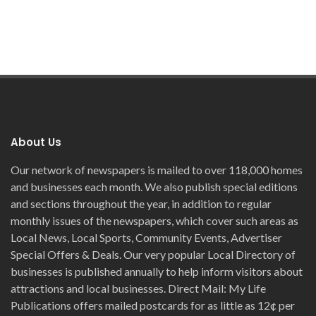
About Us
Our network of newspapers is mailed to over 118,000 homes
and businesses each month. We also publish special editions
and sections throughout the year, in addition to regular
monthly issues of the newspapers, which cover such areas as
Local News, Local Sports, Community Events, Advertiser
Special Offers & Deals. Our very popular Local Directory of
businesses is published annually to help inform visitors about
attractions and local businesses. Direct Mail: My Life
Publications offers mailed postcards for as little as 12¢ per