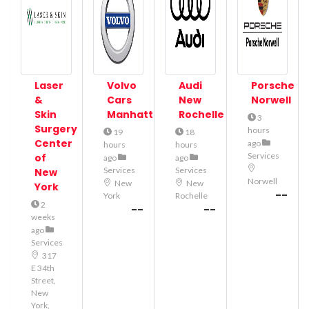
Laser
Volvo
Audi
Porsche
&
Cars
New
Norwell
Skin
Manhattan
Rochelle
3
Surgery
hours
19
18
Center
ago
hours
hours
Services
of
ago
ago
Services
Services
New
Norwell
New
New
York
--
York
Rochelle
2
--
--
weeks
ago
Services
317
E 34th
Street,
New
York,