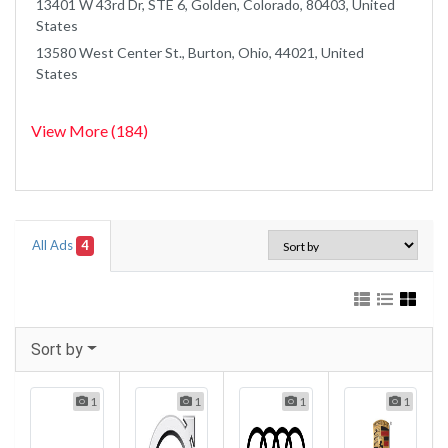
13401 W 43rd Dr, STE 6, Golden, Colorado, 80403, United
States
13580 West Center St., Burton, Ohio, 44021, United
States
View More (184)
All Ads
4
Sort by
1
1
1
1