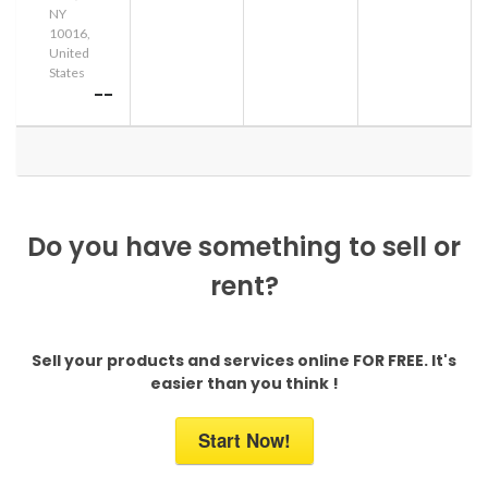
NY
10016,
United
States
--
Do you have something to sell or
rent?
Sell your products and services online FOR FREE. It's
easier than you think !
Start Now!