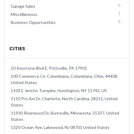
0
Garage Sales
1
Miscellaneous
0
Business Opportunities
CITIES
10 Keystone Blvd E, Pottsville, PA 17901
100 Commerce Cir, Columbiana ,Columbiana ,Ohio, 44408,
United States
1103 E Jericho Turnpike, Huntington, NY 11743, US
1110 Pro Am Dr, Charlotte, North Carolina, 28211, United
States
11930 Riverwood Dr, Burnsville, Minnesota, 55337, United
States
1320 Ocean Ave, Lakewood, NJ 08701 United States