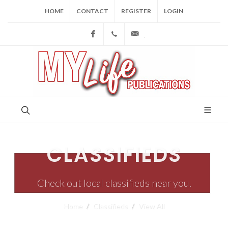
HOME
CONTACT
REGISTER
LOGIN
Facebook
(973) 809-4784
joe@mylifepublications.
CLASSIFIEDS
Check out local classifieds near you.
Home
Classifieds
View All