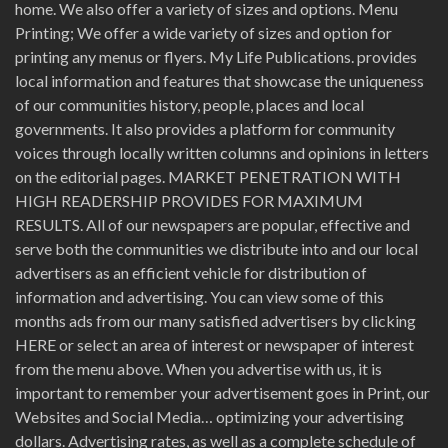
home. We also offer a variety of sizes and options. Menu
Printing; We offer a wide variety of sizes and option for
printing any menus or flyers. My Life Publications. provides
local information and features that showcase the uniqueness
of our communities history, people, places and local
governments. It also provides a platform for community
voices through locally written columns and opinions in letters
on the editorial pages. MARKET PENETRATION WITH
HIGH READERSHIP PROVIDES FOR MAXIMUM
RESULTS. All of our newspapers are popular, effective and
serve both the communities we distribute into and our local
advertisers as an efficient vehicle for distribution of
information and advertising. You can view some of this
months ads from our many satisfied advertisers by clicking
HERE or select an area of interest or newspaper of interest
from the menu above. When you advertise with us, it is
important to remember your advertisement goes in Print, our
Websites and Social Media… optimizing your advertising
dollars. Advertising rates, as well as a complete schedule of