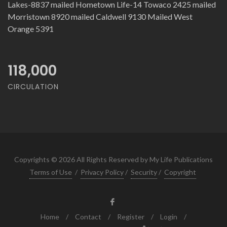
Lakes-8837 mailed Hometown Life-14 Towaco 2425 mailed
Morristown 8920 mailed Caldwell 9130 Mailed West
Orange 5391
118,000
CIRCULATION
Copyrights © 2026 All Rights Reserved by My Life Publications
Terms of Use
/
Privacy Policy
/
Security
/
Copyright
Home
/
Contact
/
Register
/
Login
/