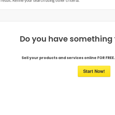
result. Refine your search using other criteria.
Do you have something to
Sell your products and services online FOR FREE. 
Start Now!