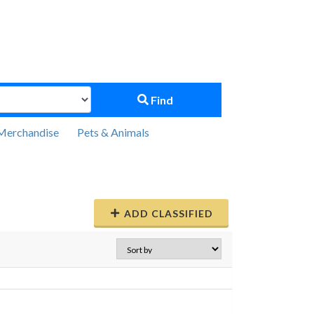
Find
Merchandise
Pets & Animals
ADD CLASSIFIED