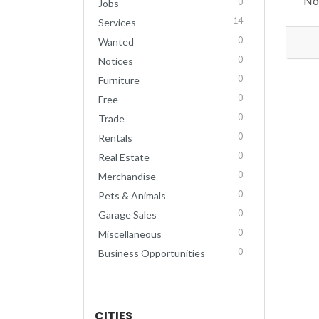
No 
0
Jobs
14
Services
0
Wanted
0
Notices
0
Furniture
0
Free
0
Trade
0
Rentals
0
Real Estate
0
Merchandise
0
Pets & Animals
0
Garage Sales
0
Miscellaneous
0
Business Opportunities
CITIES