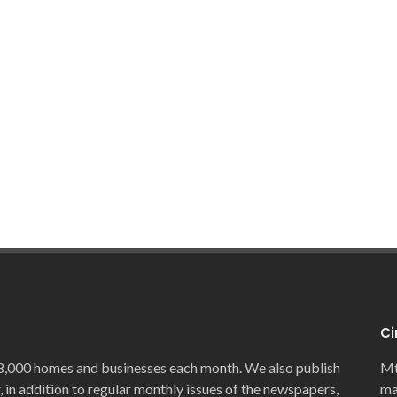
Ci
8,000 homes and businesses each month. We also publish
Mt
, in addition to regular monthly issues of the newspapers,
ma