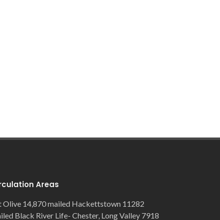
rculation Areas
 Olive 14,870 mailed Hackettstown 11282
iled Black River Life- Chester, Long Valley 7918