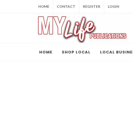
HOME
CONTACT
REGISTER
LOGIN
HOME
SHOP LOCAL
LOCAL BUSINE