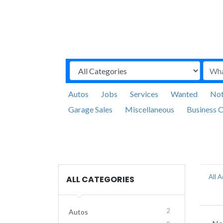
Autos
Jobs
Services
Wanted
Not
Garage Sales
Miscellaneous
Business O
All 
ALL CATEGORIES
2
Autos