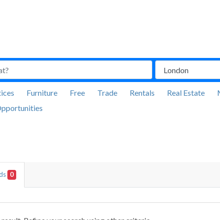
ices
Furniture
Free
Trade
Rentals
Real Estate
pportunities
Ads
0