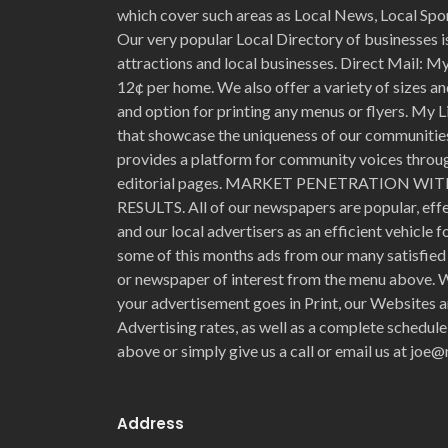
which cover such areas as Local News, Local Spo
Our very popular Local Directory of businesses is
attractions and local businesses. Direct Mail: My 
12¢ per home. We also offer a variety of sizes an
and option for printing any menus or flyers. My L
that showcase the uniqueness of our communities 
provides a platform for community voices through
editorial pages. MARKET PENETRATION 
RESULTS. All of our newspapers are popular, eff
and our local advertisers as an efficient vehicle 
some of this months ads from our many satisfied 
or newspaper of interest from the menu above. W
your advertisement goes in Print, our Websites a
Advertising rates, as well as a complete schedule
above or simply give us a call or email us at jo
Address