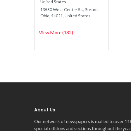
United States
13580 West Center St., Burton,
Ohio, 44021, United States
View More (182)
About Us
Our network of newspapers is mailed to over 11
special editions and sections throughout the year