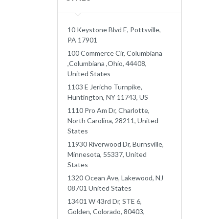
10 Keystone Blvd E, Pottsville,
PA 17901
100 Commerce Cir, Columbiana
,Columbiana ,Ohio, 44408,
United States
1103 E Jericho Turnpike,
Huntington, NY 11743, US
1110 Pro Am Dr, Charlotte,
North Carolina, 28211, United
States
11930 Riverwood Dr, Burnsville,
Minnesota, 55337, United
States
1320 Ocean Ave, Lakewood, NJ
08701 United States
13401 W 43rd Dr, STE 6,
Golden, Colorado, 80403,