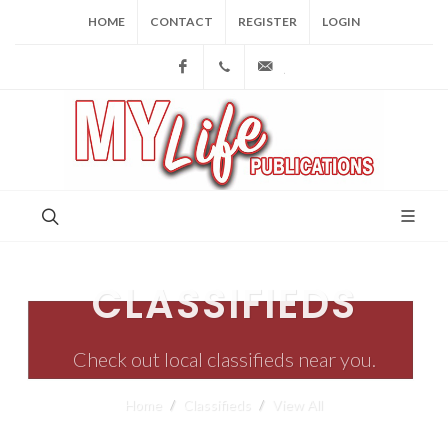
HOME
CONTACT
REGISTER
LOGIN
Facebook
(973) 809-4784
joe@mylifepublications.
CLASSIFIEDS
Check out local classifieds near you.
Home
Classifieds
View All