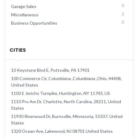
0
Garage Sales
2
Miscellaneous
0
Business Opportunities
CITIES
10 Keystone Blvd E, Pottsville, PA 17901
100 Commerce Cir, Columbiana ,Columbiana ,Ohio, 44408,
United States
1103 E Jericho Turnpike, Huntington, NY 11743, US
1110 Pro Am Dr, Charlotte, North Carolina, 28211, United
States
11930 Riverwood Dr, Burnsville, Minnesota, 55337, United
States
1320 Ocean Ave, Lakewood, NJ 08701 United States