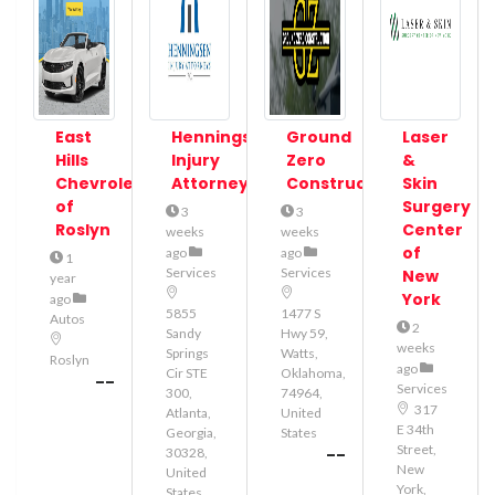
East
Henningsen
Ground
Laser
Hills
Injury
Zero
&
Chevrolet
Attorneys
Construction
Skin
of
Surgery
3
3
Roslyn
Center
weeks
weeks
of
ago
ago
1
Services
Services
New
year
York
ago
5855
1477 S
Autos
2
Sandy
Hwy 59,
weeks
Springs
Watts,
Roslyn
ago
Cir STE
Oklahoma,
--
Services
300,
74964,
317
Atlanta,
United
E 34th
Georgia,
States
Street,
--
30328,
New
United
York,
States