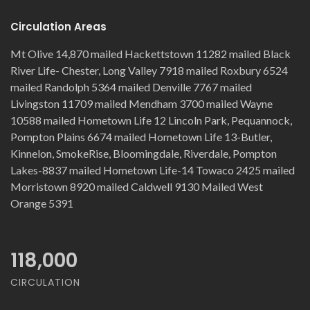
Circulation Areas
Mt Olive 14,870 mailed Hackettstown 11282 mailed Black
River Life- Chester, Long Valley 7918 mailed Roxbury 6524
mailed Randolph 5364 mailed Denville 7767 mailed
Livingston 11709 mailed Mendham 3700 mailed Wayne
10588 mailed Hometown Life 12 Lincoln Park, Pequannock,
Pompton Plains 6674 mailed Hometown Life 13-Butler,
Kinnelon, SmokeRise, Bloomingdale, Riverdale, Pompton
Lakes-8837 mailed Hometown Life-14 Towaco 2425 mailed
Morristown 8920 mailed Caldwell 9130 Mailed West
Orange 5391
118,000
CIRCULATION