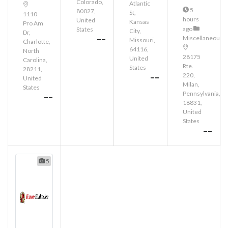
Colorado,
Atlantic
5
80027,
St,
1110
hours
United
Kansas
Pro Am
ago
States
City,
Dr,
--
Miscellaneous
Missouri,
Charlotte,
64116,
North
28175
United
Carolina,
Rte.
States
28211,
220,
--
United
Milan,
States
Pennsylvania,
--
18831,
United
States
--
5