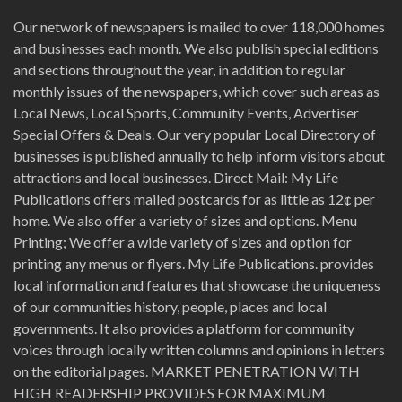
Our network of newspapers is mailed to over 118,000 homes
and businesses each month. We also publish special editions
and sections throughout the year, in addition to regular
monthly issues of the newspapers, which cover such areas as
Local News, Local Sports, Community Events, Advertiser
Special Offers & Deals. Our very popular Local Directory of
businesses is published annually to help inform visitors about
attractions and local businesses. Direct Mail: My Life
Publications offers mailed postcards for as little as 12¢ per
home. We also offer a variety of sizes and options. Menu
Printing; We offer a wide variety of sizes and option for
printing any menus or flyers. My Life Publications. provides
local information and features that showcase the uniqueness
of our communities history, people, places and local
governments. It also provides a platform for community
voices through locally written columns and opinions in letters
on the editorial pages. MARKET PENETRATION WITH
HIGH READERSHIP PROVIDES FOR MAXIMUM