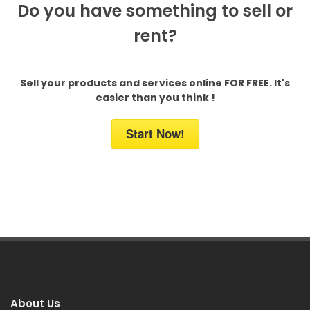
Do you have something to sell or
rent?
Sell your products and services online FOR FREE. It's
easier than you think !
Start Now!
About Us