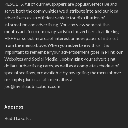
RESULTS. All of our newspapers are popular, effective and
serve both the communities we distribute into and our local
advertisers as an efficient vehicle for distribution of
information and advertising. You can view some of this
months ads from our many satisfied advertisers by clicking
HERE or select an area of interest or newspaper of interest
from the menu above. When you advertise with us, it is
important to remember your advertisement goes in Print, our
Websites and Social Media… optimizing your advertising
dollars. Advertising rates, as well as a complete schedule of
special sections, are available by navigating the menu above
or simply give us a call or email us at
joe@mylifepublications.com
Address
Budd Lake NJ