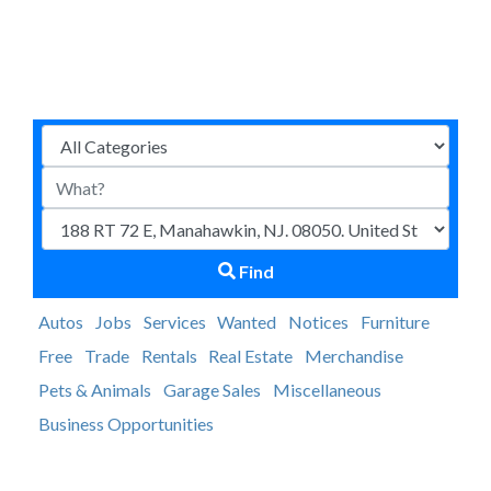
Find
Autos
Jobs
Services
Wanted
Notices
Furniture
Free
Trade
Rentals
Real Estate
Merchandise
Pets & Animals
Garage Sales
Miscellaneous
Business Opportunities