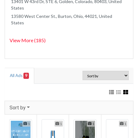
13401 W 43rd Dr, STE 6, Golden, Colorado, 80403, United
States
13580 West Center St., Burton, Ohio, 44021, United
States
View More (185)
All Ads
9
Sort by
1
1
1
1