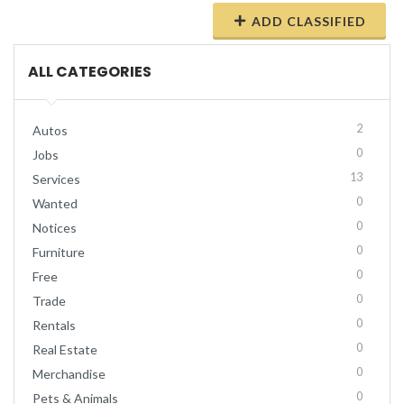
ADD CLASSIFIED
ALL CATEGORIES
2
Autos
0
Jobs
13
Services
0
Wanted
0
Notices
0
Furniture
0
Free
0
Trade
0
Rentals
0
Real Estate
0
Merchandise
0
Pets & Animals