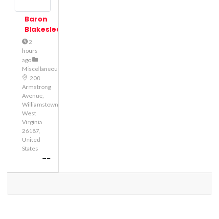
Baron
Blakeslee
2
hours
ago
Miscellaneous
200
Armstrong
Avenue,
Williamstown,
West
Virginia
26187,
United
States
--