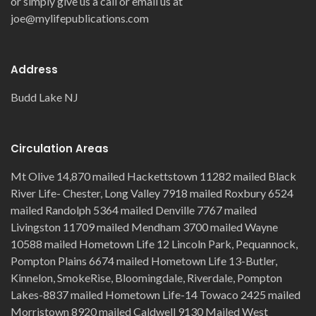
or simply give us a call or email us at
joe@mylifepublications.com
Address
Budd Lake NJ
Circulation Areas
Mt Olive 14,870 mailed Hackettstown 11282 mailed Black
River Life- Chester, Long Valley 7918 mailed Roxbury 6524
mailed Randolph 5364 mailed Denville 7767 mailed
Livingston 11709 mailed Mendham 3700 mailed Wayne
10588 mailed Hometown Life 12 Lincoln Park, Pequannock,
Pompton Plains 6674 mailed Hometown Life 13-Butler,
Kinnelon, SmokeRise, Bloomingdale, Riverdale, Pompton
Lakes-8837 mailed Hometown Life-14 Towaco 2425 mailed
Morristown 8920 mailed Caldwell 9130 Mailed West