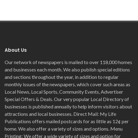
About Us
Our network of newspapers is mailed to over 118,000 homes
and businesses each month. We also publish special editions
and sections throughout the year, in addition to regular
monthly issues of the newspapers, which cover such areas as
Local News, Local Sports, Community Events, Advertiser
Special Offers & Deals. Our very popular Local Directory of
businesses is published annually to help inform visitors about
attractions and local businesses. Direct Mail: My Life
Publications offers mailed postcards for as little as 12¢ per
home. We also offer a variety of sizes and options. Menu
Printing; We offer a wide variety of sizes and option for