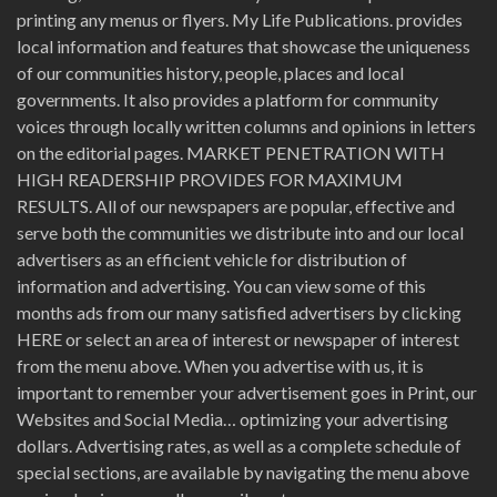
printing any menus or flyers. My Life Publications. provides
local information and features that showcase the uniqueness
of our communities history, people, places and local
governments. It also provides a platform for community
voices through locally written columns and opinions in letters
on the editorial pages. MARKET PENETRATION WITH
HIGH READERSHIP PROVIDES FOR MAXIMUM
RESULTS. All of our newspapers are popular, effective and
serve both the communities we distribute into and our local
advertisers as an efficient vehicle for distribution of
information and advertising. You can view some of this
months ads from our many satisfied advertisers by clicking
HERE or select an area of interest or newspaper of interest
from the menu above. When you advertise with us, it is
important to remember your advertisement goes in Print, our
Websites and Social Media… optimizing your advertising
dollars. Advertising rates, as well as a complete schedule of
special sections, are available by navigating the menu above