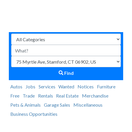
Find
Autos
Jobs
Services
Wanted
Notices
Furniture
Free
Trade
Rentals
Real Estate
Merchandise
Pets & Animals
Garage Sales
Miscellaneous
Business Opportunities