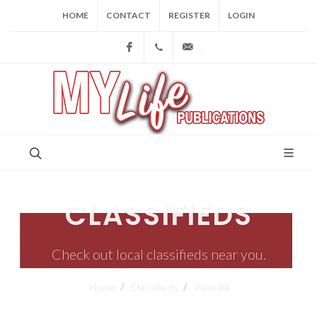
HOME
CONTACT
REGISTER
LOGIN
Facebook
(973) 809-4784
joe@mylifepublications.
CLASSIFIEDS
Check out local classifieds near you.
Home
Classifieds
View All