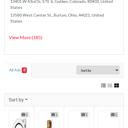
13401 W 43rd Dr, STE 6, Golden, Colorado, 80403, United
States
13580 West Center St., Burton, Ohio, 44021, United
States
View More (185)
All Ads
4
Sort by
1
1
5
5