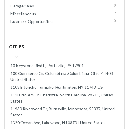
0
Garage Sales
2
Miscellaneous
0
Business Opportunities
CITIES
10 Keystone Blvd E, Pottsville, PA 17901
100 Commerce Cir, Columbiana ,Columbiana ,Ohio, 44408,
United States
1103 E Jericho Turnpike, Huntington, NY 11743, US
1110 Pro Am Dr, Charlotte, North Carolina, 28211, United
States
11930 Riverwood Dr, Burnsville, Minnesota, 55337, United
States
1320 Ocean Ave, Lakewood, NJ 08701 United States