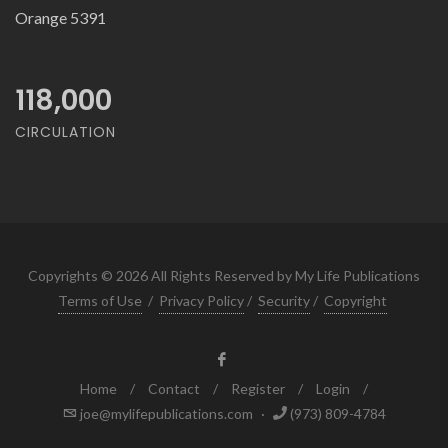
Orange 5391
118,000
CIRCULATION
Copyrights © 2026 All Rights Reserved by My Life Publications
Terms of Use
/
Privacy Policy
/
Security
/
Copyright
Home
/
Contact
/
Register
/
Login
/
joe@mylifepublications.com
·
(973) 809-4784