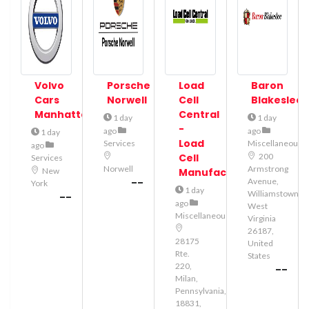
Volvo
Porsche
Load
Baron
Cars
Norwell
Cell
Blakeslee
Manhattan
Central
1 day
1 day
-
ago
ago
1 day
Load
Services
Miscellaneous
ago
Cell
200
Services
Norwell
Armstrong
New
Manufacturer
--
Avenue,
York
1 day
Williamstown,
--
ago
West
Miscellaneous
Virginia
26187,
28175
United
Rte.
States
220,
--
Milan,
Pennsylvania,
18831,