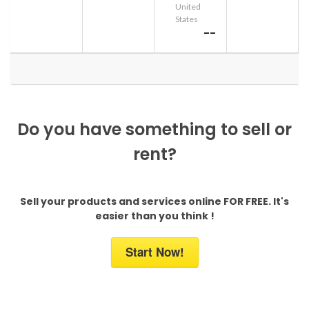
United
States
--
Do you have something to sell or
rent?
Sell your products and services online FOR FREE. It's
easier than you think !
Start Now!