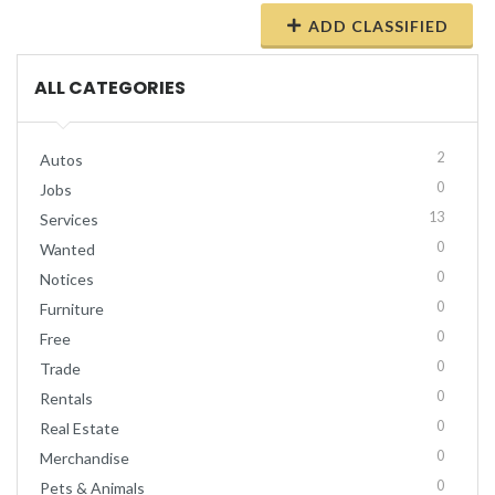
ADD CLASSIFIED
ALL CATEGORIES
2
Autos
0
Jobs
13
Services
0
Wanted
0
Notices
0
Furniture
0
Free
0
Trade
0
Rentals
0
Real Estate
0
Merchandise
0
Pets & Animals