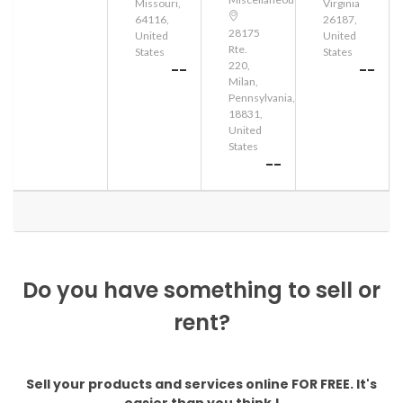
Missouri,
Virginia
64116,
26187,
28175
United
United
Rte.
States
States
220,
--
--
Milan,
Pennsylvania,
18831,
United
States
--
Do you have something to sell or
rent?
Sell your products and services online FOR FREE. It's
easier than you think !