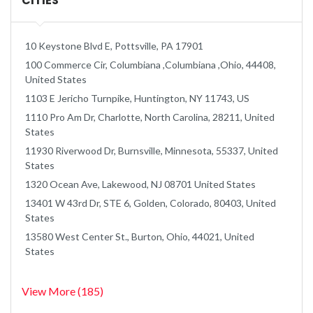
CITIES
10 Keystone Blvd E, Pottsville, PA 17901
100 Commerce Cir, Columbiana ,Columbiana ,Ohio, 44408,
United States
1103 E Jericho Turnpike, Huntington, NY 11743, US
1110 Pro Am Dr, Charlotte, North Carolina, 28211, United
States
11930 Riverwood Dr, Burnsville, Minnesota, 55337, United
States
1320 Ocean Ave, Lakewood, NJ 08701 United States
13401 W 43rd Dr, STE 6, Golden, Colorado, 80403, United
States
13580 West Center St., Burton, Ohio, 44021, United
States
View More (185)