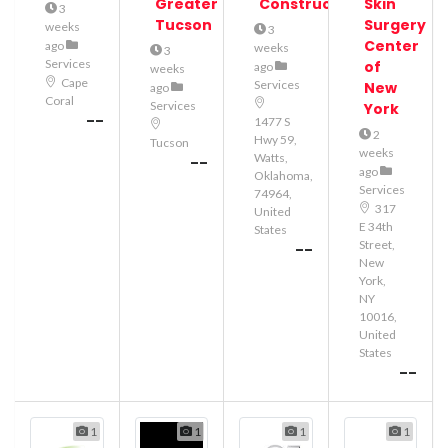
Greater
Construction
Skin
3
Tucson
Surgery
weeks
3
Center
ago
weeks
3
Services
of
ago
weeks
Cape
Services
New
ago
Coral
Services
York
--
1477 S
2
Hwy 59,
Tucson
weeks
Watts,
--
ago
Oklahoma,
Services
74964,
317
United
E 34th
States
Street,
--
New
York,
NY
10016,
United
States
--
1
1
1
1