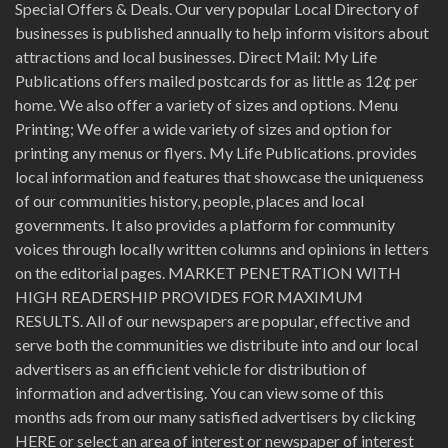
Special Offers & Deals. Our very popular Local Directory of
businesses is published annually to help inform visitors about
attractions and local businesses. Direct Mail: My Life
Publications offers mailed postcards for as little as 12¢ per
home. We also offer a variety of sizes and options. Menu
Printing; We offer a wide variety of sizes and option for
printing any menus or flyers. My Life Publications. provides
local information and features that showcase the uniqueness
of our communities history, people, places and local
governments. It also provides a platform for community
voices through locally written columns and opinions in letters
on the editorial pages. MARKET PENETRATION WITH
HIGH READERSHIP PROVIDES FOR MAXIMUM
RESULTS. All of our newspapers are popular, effective and
serve both the communities we distribute into and our local
advertisers as an efficient vehicle for distribution of
information and advertising. You can view some of this
months ads from our many satisfied advertisers by clicking
HERE or select an area of interest or newspaper of interest