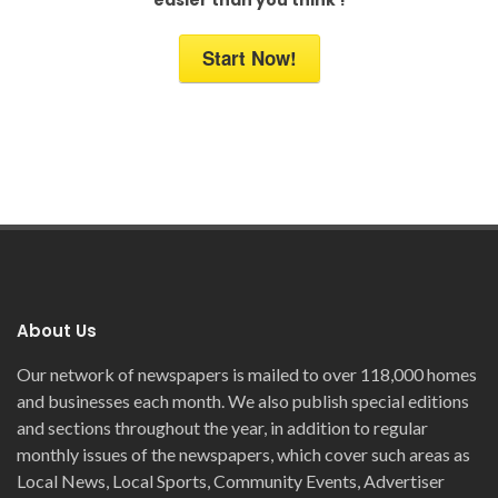
Start Now!
About Us
Our network of newspapers is mailed to over 118,000 homes
and businesses each month. We also publish special editions
and sections throughout the year, in addition to regular
monthly issues of the newspapers, which cover such areas as
Local News, Local Sports, Community Events, Advertiser