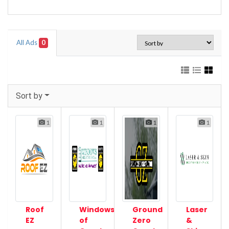
All Ads
0
Sort by
1
1
1
1
Roof
Windows
Ground
Laser
EZ
of
Zero
&