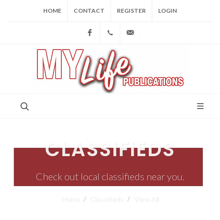
HOME
CONTACT
REGISTER
LOGIN
Facebook
(973) 809-4784
joe@mylifepublications.
CLASSIFIEDS
Check out local classifieds near you.
Home
Classifieds
View All