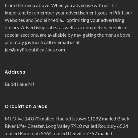
from the menu above. When you advertise with us, it is
important to remember your advertisement goes in Print, our
Websites and Social Media… optimizing your advertising
dollars. Advertising rates, as well as a complete schedule of
special sections, are available by navigating the menu above
or simply give us a call or email us at
joe@mylifepublications.com
Address
Budd Lake NJ
Circulation Areas
Mt Olive 14,870 mailed Hackettstown 11282 mailed Black
River Life- Chester, Long Valley 7918 mailed Roxbury 6524
mailed Randolph 5364 mailed Denville 7767 mailed