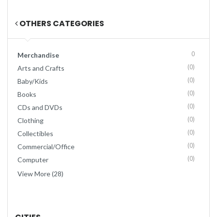
OTHERS CATEGORIES
0
Merchandise
(0)
Arts and Crafts
(0)
Baby/Kids
(0)
Books
(0)
CDs and DVDs
(0)
Clothing
(0)
Collectibles
(0)
Commercial/Office
(0)
Computer
View More (28)