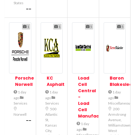
States
--
1
1
5
5
Porsche
KC
Load
Baron
Norwell
Asphalt
Cell
Blakeslee
Central
1 day
1 day
1 day
-
ago
ago
ago
Load
Services
Services
Miscellaneous
500
Cell
200
Norwell
Atlantic
Armstrong
Manufacturer
--
St,
Avenue,
1 day
Kansas
Williamstown,
ago
City,
West
Miscellaneous