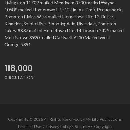
Livingston 11709 mailed Mendham 3700 mailed Wayne
10588 mailed Hometown Life 12 Lincoln Park, Pequannock,
Pompton Plains 6674 mailed Hometown Life 13-Butler,
Kinnelon, SmokeRise, Bloomingdale, Riverdale, Pompton
Lakes-8837 mailed Hometown Life-14 Towaco 2425 mailed
Morristown 8920 mailed Caldwell 9130 Mailed West
Orange 5391
118,000
CIRCULATION
Copyrights © 2026 All Rights Reserved by My Life Publications
Terms of Use
/
Privacy Policy
/
Security
/
Copyright