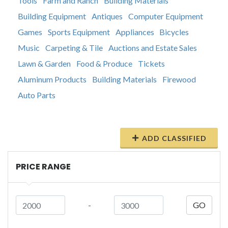
Tools
Farm and Ranch
Building Materials
Building Equipment
Antiques
Computer Equipment
Games
Sports Equipment
Appliances
Bicycles
Music
Carpeting & Tile
Auctions and Estate Sales
Lawn & Garden
Food & Produce
Tickets
Aluminum Products
Building Materials
Firewood
Auto Parts
ADD CLASSIFIED
PRICE RANGE
-
GO