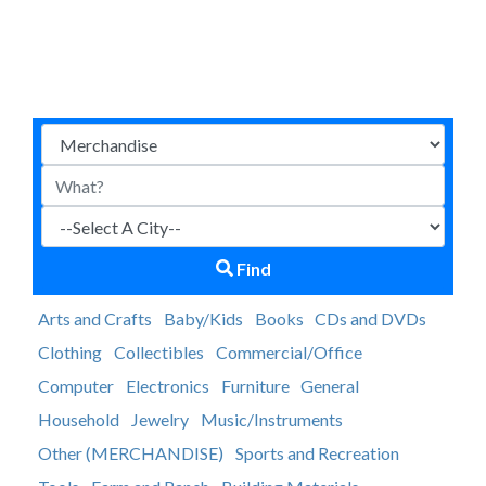
Find
Arts and Crafts
Baby/Kids
Books
CDs and DVDs
Clothing
Collectibles
Commercial/Office
Computer
Electronics
Furniture
General
Household
Jewelry
Music/Instruments
Other (MERCHANDISE)
Sports and Recreation